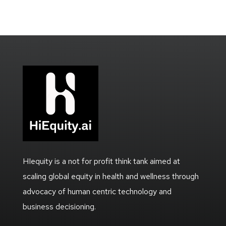
HIequity is a not for profit think tank aimed at
scaling global equity in health and wellness through
advocacy of human centric technology and
business decisioning.