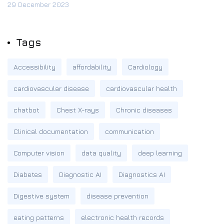
29 December 2023
Tags
Accessibility
affordability
Cardiology
cardiovascular disease
cardiovascular health
chatbot
Chest X-rays
Chronic diseases
Clinical documentation
communication
Computer vision
data quality
deep learning
Diabetes
Diagnostic AI
Diagnostics AI
Digestive system
disease prevention
eating patterns
electronic health records