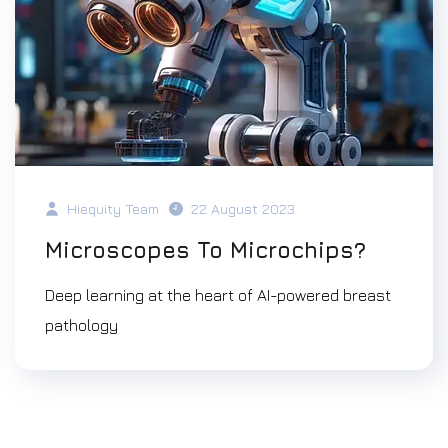
Hiequity Team
22 August 2023
Microscopes To Microchips?
Deep learning at the heart of AI-powered breast
pathology