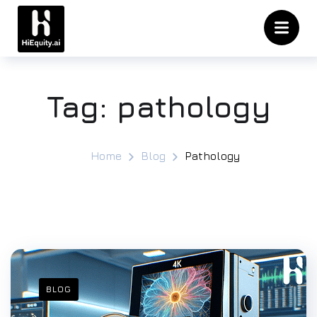
Tag:
pathology
Home
Blog
Pathology
BLOG