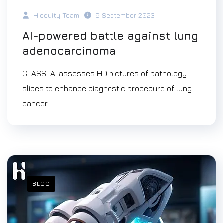
Hiequity Team
6 September 2023
AI-powered battle against lung
adenocarcinoma
GLASS-AI assesses HD pictures of pathology
slides to enhance diagnostic procedure of lung
cancer
BLOG