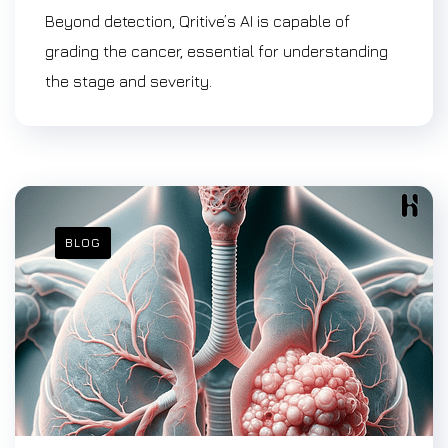
Beyond detection, Qritive’s AI is capable of
grading the cancer, essential for understanding
the stage and severity.
BLOG