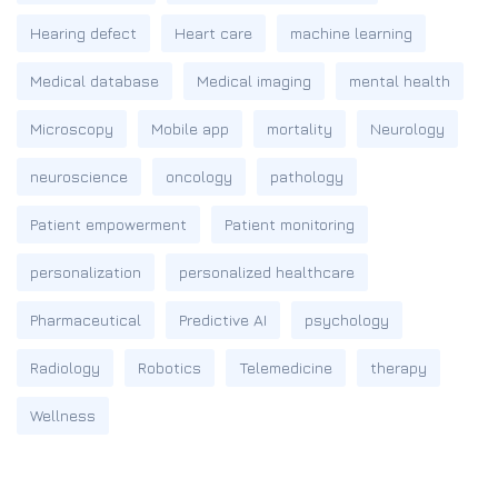
Hearing defect
Heart care
machine learning
Medical database
Medical imaging
mental health
Microscopy
Mobile app
mortality
Neurology
neuroscience
oncology
pathology
Patient empowerment
Patient monitoring
personalization
personalized healthcare
Pharmaceutical
Predictive AI
psychology
Radiology
Robotics
Telemedicine
therapy
Wellness