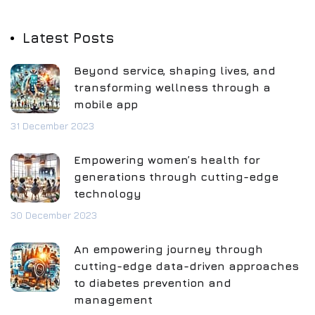
Latest Posts
Beyond service, shaping lives, and
transforming wellness through a
mobile app
31 December 2023
Empowering women’s health for
generations through cutting-edge
technology
30 December 2023
An empowering journey through
cutting-edge data-driven approaches
to diabetes prevention and
management