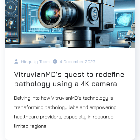
Hiequity Team
4 December 2023
VitruvianMD’s quest to redefine
pathology using a 4K camera
Delving into how VitruvianMD's technology is
transforming pathology labs and empowering
healthcare providers, especially in resource-
limited regions.