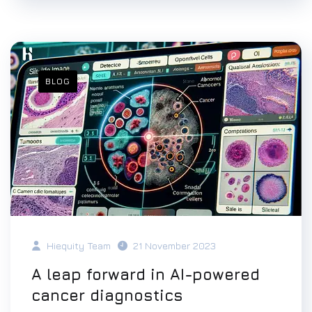
BLOG
Hiequity Team
21 November 2023
A leap forward in AI-powered
cancer diagnostics