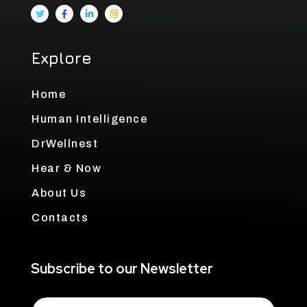
Explore
Home
Human Intelligence
DrWellnest
Hear & Now
About Us
Contacts
Subscribe to our Newsletter