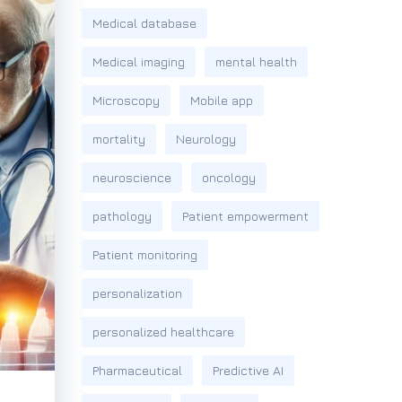
Medical database
Medical imaging
mental health
Microscopy
Mobile app
mortality
Neurology
neuroscience
oncology
pathology
Patient empowerment
Patient monitoring
personalization
personalized healthcare
Pharmaceutical
Predictive AI