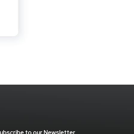
ubscribe to our Newsletter