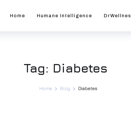
Home
Humane Intelligence
DrWellnes
Tag:
Diabetes
Home
Blog
Diabetes