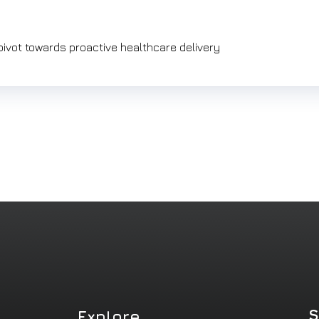
 pivot towards proactive healthcare delivery
S
Explore