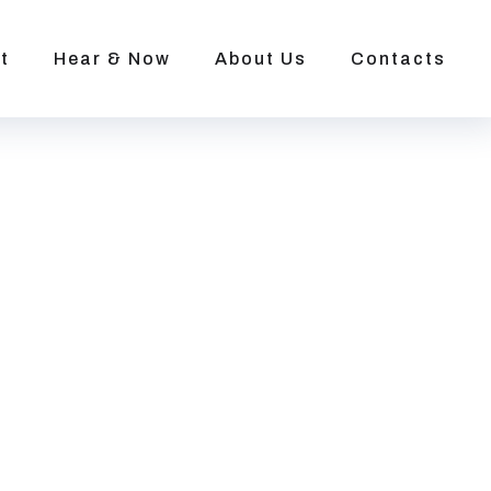
t
Hear & Now
About Us
Contacts