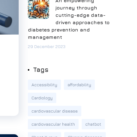
An empowering
journey through
cutting-edge data-
driven approaches to
diabetes prevention and
management
29 December 2023
Tags
Accessibility
affordability
Cardiology
cardiovascular disease
cardiovascular health
chatbot