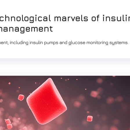
chnological marvels of insuli
 management
ent, including insulin pumps and glucose monitoring systems.