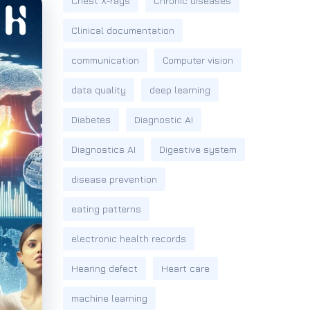
Chest X-rays
Chronic diseases
Clinical documentation
communication
Computer vision
data quality
deep learning
Diabetes
Diagnostic AI
Diagnostics AI
Digestive system
disease prevention
eating patterns
electronic health records
Hearing defect
Heart care
machine learning