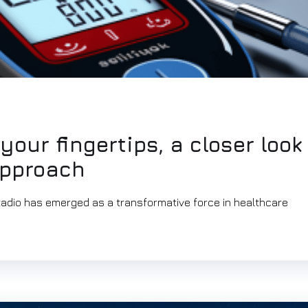
your fingertips, a closer look
approach
itadio has emerged as a transformative force in healthcare