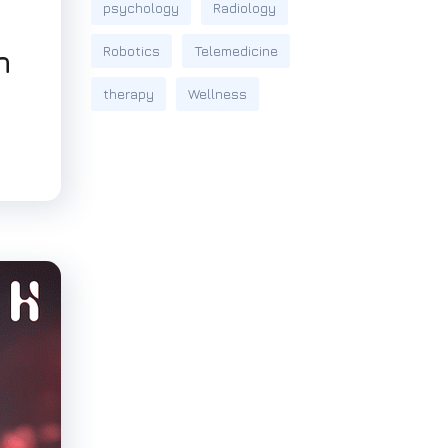
psychology
Radiology
Robotics
Telemedicine
n
therapy
Wellness