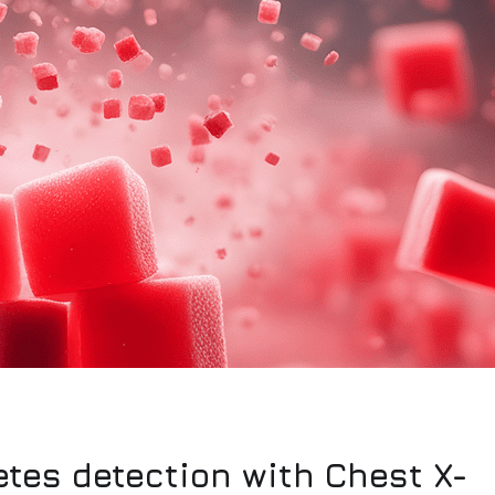
etes detection with Chest X-