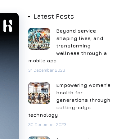
Latest Posts
Beyond service,
shaping lives, and
transforming
wellness through a
mobile app
31 December 2023
Empowering women’s
health for
generations through
cutting-edge
technology
30 December 2023