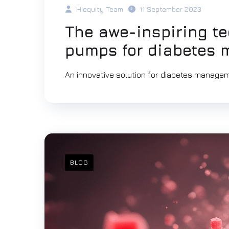
Hiequity Team
11 September 2023
The awe-inspiring te
pumps for diabetes
An innovative solution for diabetes managem
BLOG