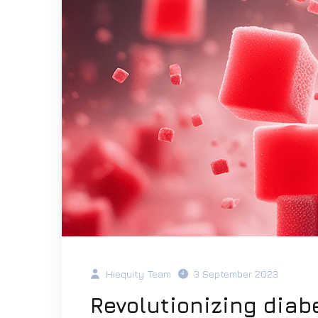
Hiequity Team
3 September 2023
Revolutionizing diab