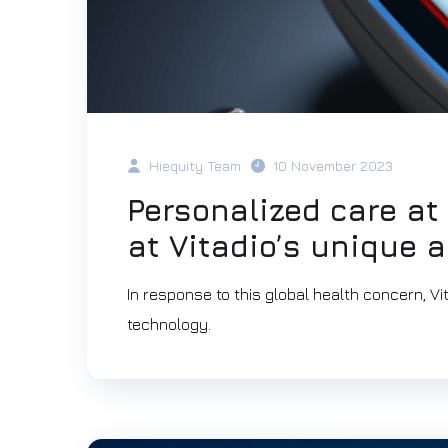
Hiequity Team
10 November 2023
Personalized care at 
at Vitadio’s unique 
In response to this global health concern, V
technology.