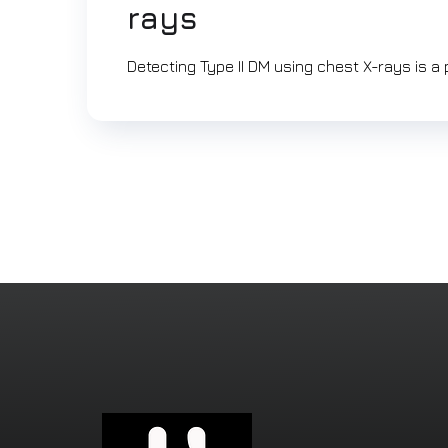
rays
Detecting Type II DM using chest X-rays is a