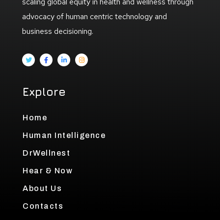
scaling global equity in health and wellness through
advocacy of human centric technology and
business decisioning.
Explore
Home
Human Intelligence
DrWellnest
Hear & Now
About Us
Contacts