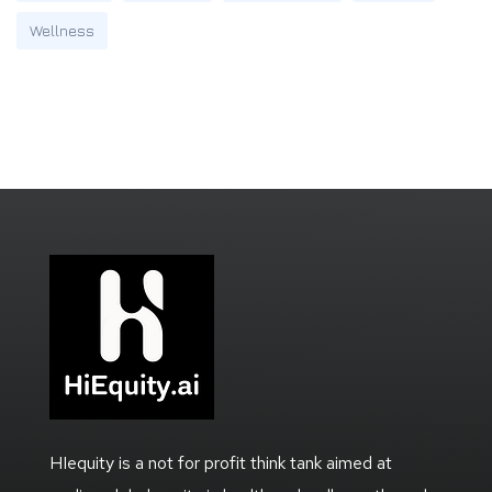
Wellness
HIequity is a not for profit think tank aimed at