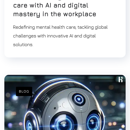
care with AI and digital
mastery in the workplace
Redefining mental health care, tackling global
challenges with innovative AI and digital
solutions.
BLOG