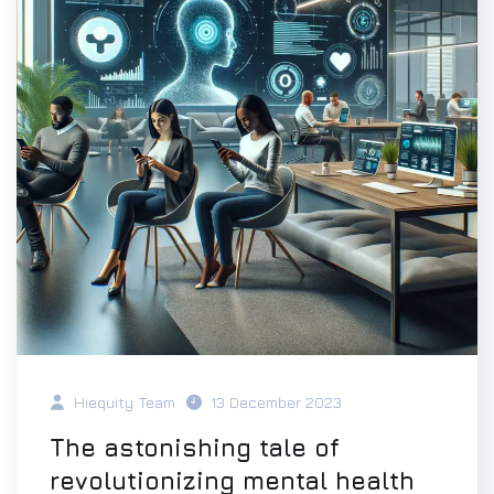
Hiequity Team
13 December 2023
The astonishing tale of
revolutionizing mental health