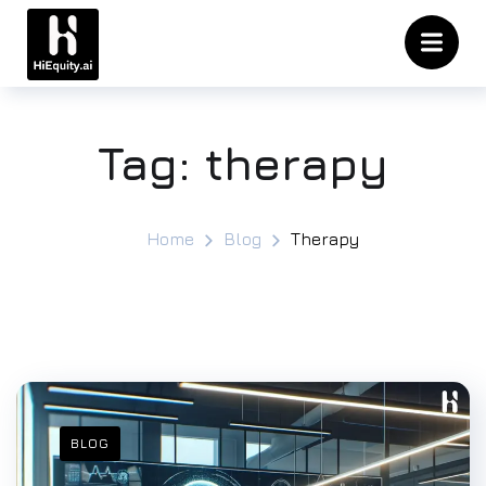
Tag:
therapy
Home
Blog
Therapy
BLOG