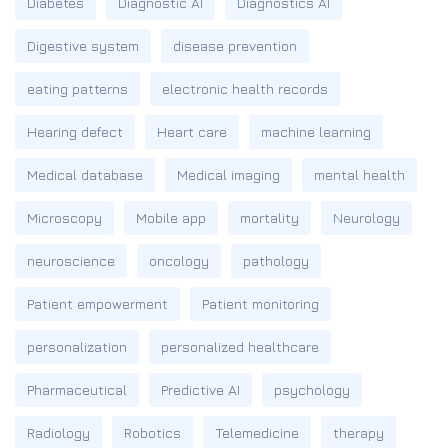
Diabetes
Diagnostic AI
Diagnostics AI
Digestive system
disease prevention
eating patterns
electronic health records
Hearing defect
Heart care
machine learning
Medical database
Medical imaging
mental health
Microscopy
Mobile app
mortality
Neurology
neuroscience
oncology
pathology
Patient empowerment
Patient monitoring
personalization
personalized healthcare
Pharmaceutical
Predictive AI
psychology
Radiology
Robotics
Telemedicine
therapy