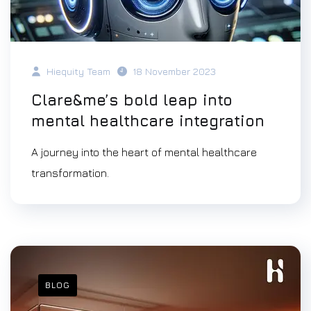
Hiequity Team
18 November 2023
Clare&me’s bold leap into
mental healthcare integration
A journey into the heart of mental healthcare
transformation.
BLOG