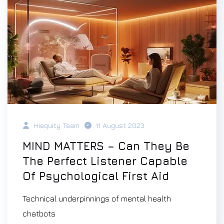
Hiequity Team
11 August 2023
MIND MATTERS – Can They Be
The Perfect Listener Capable
Of Psychological First Aid
Technical underpinnings of mental health
chatbots