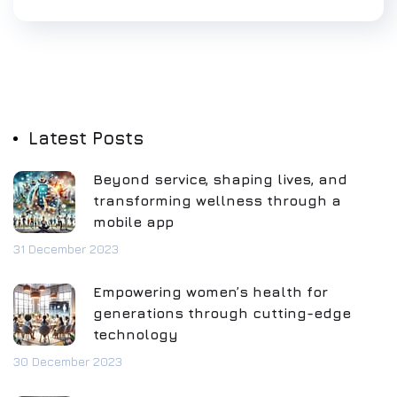
Latest Posts
Beyond service, shaping lives, and
transforming wellness through a
mobile app
31 December 2023
Empowering women’s health for
generations through cutting-edge
technology
30 December 2023