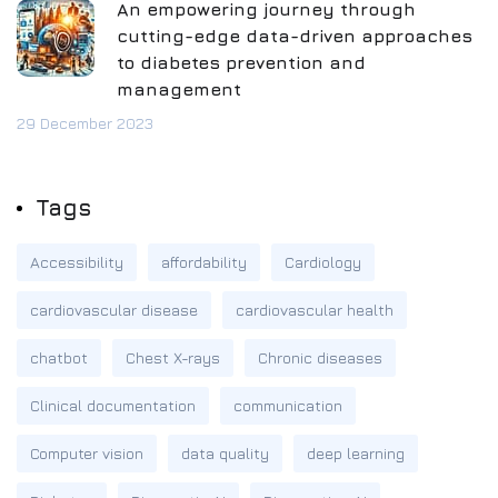
An empowering journey through
cutting-edge data-driven approaches
to diabetes prevention and
management
29 December 2023
Tags
Accessibility
affordability
Cardiology
cardiovascular disease
cardiovascular health
chatbot
Chest X-rays
Chronic diseases
Clinical documentation
communication
Computer vision
data quality
deep learning