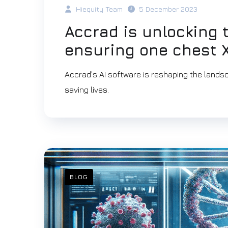
Hiequity Team
5 December 2023
Accrad is unlocking 
ensuring one chest X
Accrad's AI software is reshaping the landsc
saving lives.
BLOG