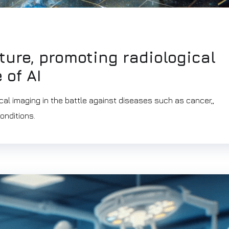
ture, promoting radiological
 of AI
cal imaging in the battle against diseases such as cancer,,
onditions.