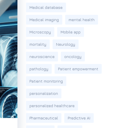
Medical database
Medical imaging
mental health
Microscopy
Mobile app
mortality
Neurology
neuroscience
oncology
pathology
Patient empowerment
Patient monitoring
personalization
personalized healthcare
Pharmaceutical
Predictive AI