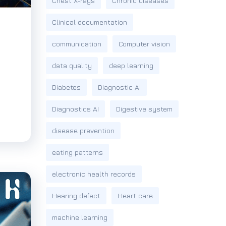
Chest X-rays
Chronic diseases
Clinical documentation
communication
Computer vision
data quality
deep learning
Diabetes
Diagnostic AI
Diagnostics AI
Digestive system
disease prevention
eating patterns
electronic health records
Hearing defect
Heart care
machine learning