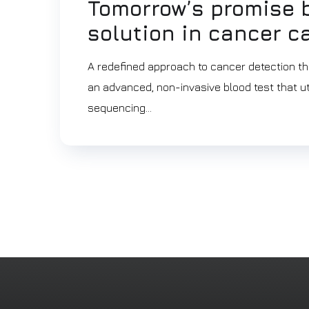
Tomorrow’s promise b
solution in cancer c
A redefined approach to cancer detection th
an advanced, non-invasive blood test that util
sequencing...