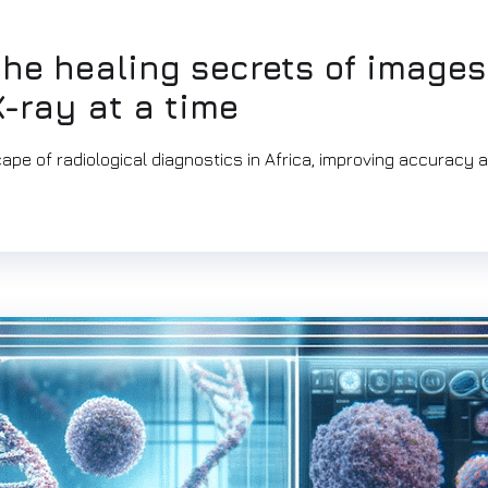
the healing secrets of images
-ray at a time
ape of radiological diagnostics in Africa, improving accuracy 