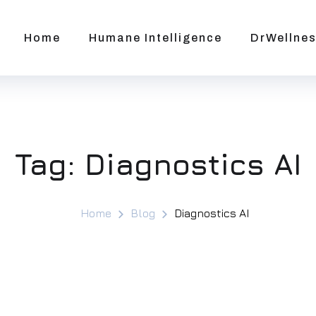
Home
Humane Intelligence
DrWellnes
Tag:
Diagnostics AI
Home
Blog
Diagnostics AI