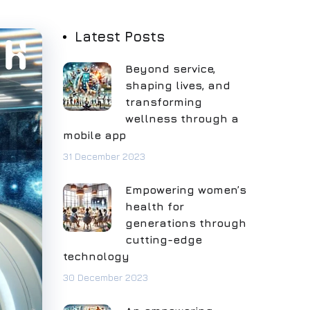
Latest Posts
Beyond service,
shaping lives, and
transforming
wellness through a
mobile app
31 December 2023
Empowering women’s
health for
generations through
cutting-edge
technology
30 December 2023