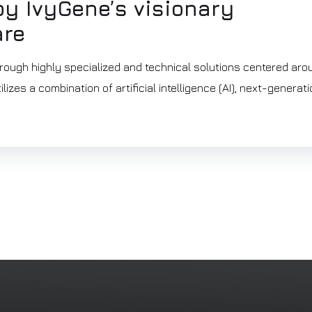
y IvyGene’s visionary
are
rough highly specialized and technical solutions centered aro
izes a combination of artificial intelligence (AI), next-generat