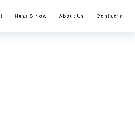
t
Hear & Now
About Us
Contacts