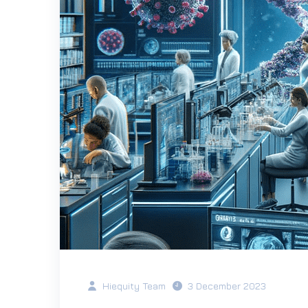
Hiequity Team
3 December 2023