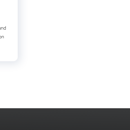
und
ion