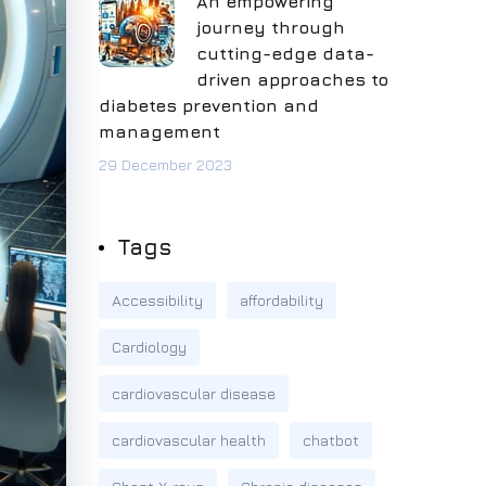
An empowering
journey through
cutting-edge data-
driven approaches to
diabetes prevention and
management
29 December 2023
Tags
Accessibility
affordability
Cardiology
cardiovascular disease
cardiovascular health
chatbot