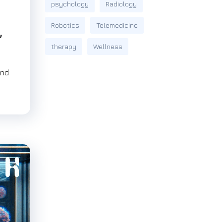
psychology
Radiology
Robotics
Telemedicine
,
therapy
Wellness
and