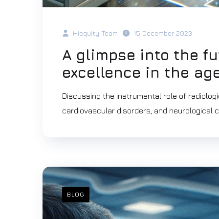
Hiequity Team
15 December 2023
A glimpse into the fu
excellence in the age
Discussing the instrumental role of radiologi
cardiovascular disorders, and neurological c
BLOG