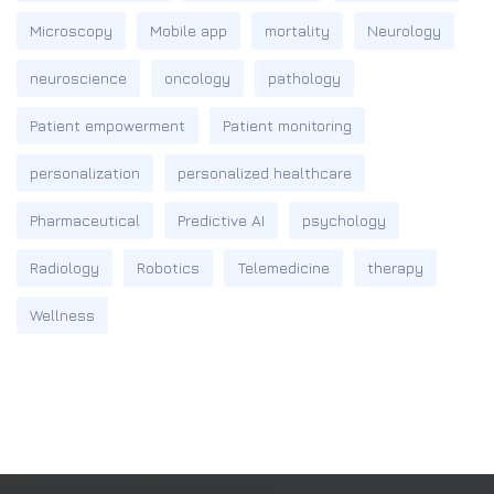
Microscopy
Mobile app
mortality
Neurology
neuroscience
oncology
pathology
Patient empowerment
Patient monitoring
personalization
personalized healthcare
Pharmaceutical
Predictive AI
psychology
Radiology
Robotics
Telemedicine
therapy
Wellness