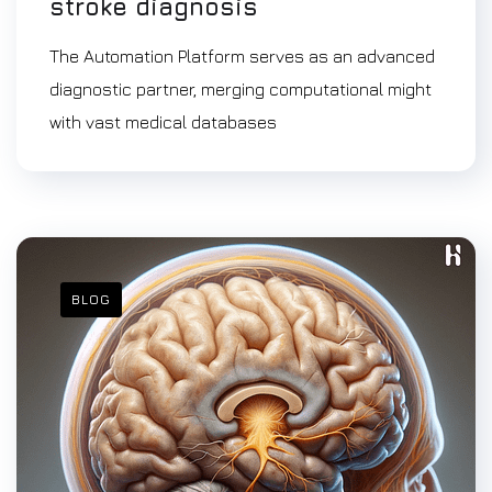
stroke diagnosis
The Automation Platform serves as an advanced
diagnostic partner, merging computational might
with vast medical databases
BLOG