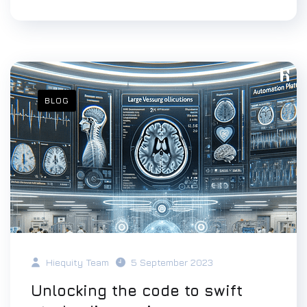
BLOG
Hiequity Team
5 September 2023
Unlocking the code to swift