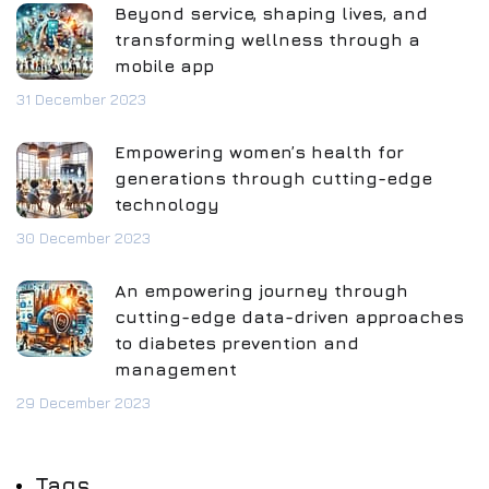
Beyond service, shaping lives, and
transforming wellness through a
mobile app
31 December 2023
Empowering women’s health for
generations through cutting-edge
technology
30 December 2023
An empowering journey through
cutting-edge data-driven approaches
to diabetes prevention and
management
29 December 2023
Tags