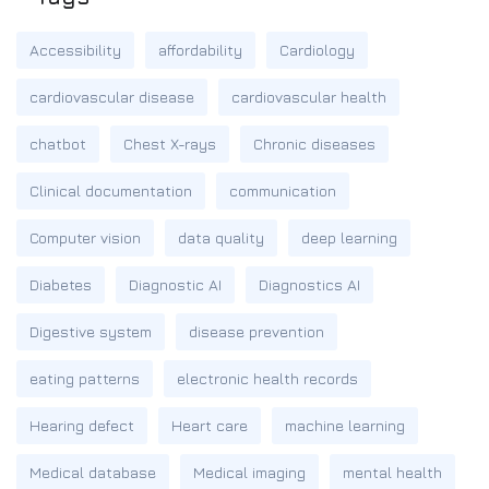
Accessibility
affordability
Cardiology
cardiovascular disease
cardiovascular health
chatbot
Chest X-rays
Chronic diseases
Clinical documentation
communication
Computer vision
data quality
deep learning
Diabetes
Diagnostic AI
Diagnostics AI
Digestive system
disease prevention
eating patterns
electronic health records
Hearing defect
Heart care
machine learning
Medical database
Medical imaging
mental health