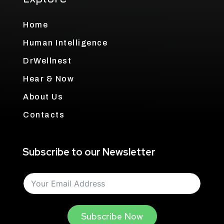
Home
Human Intelligence
DrWellnest
Hear & Now
About Us
Contacts
Subscribe to our Newsletter
Subscribe Now