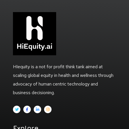
HIequity is a not for profit think tank aimed at
scaling global equity in health and wellness through
advocacy of human centric technology and
business decisioning.
Explore