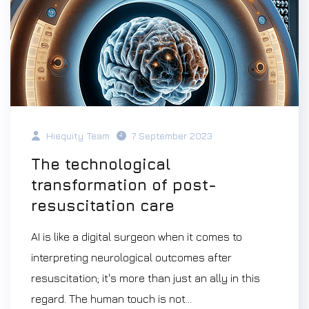
Hiequity Team
7 September 2023
The technological
transformation of post-
resuscitation care
AI is like a digital surgeon when it comes to
interpreting neurological outcomes after
resuscitation; it's more than just an ally in this
regard. The human touch is not...