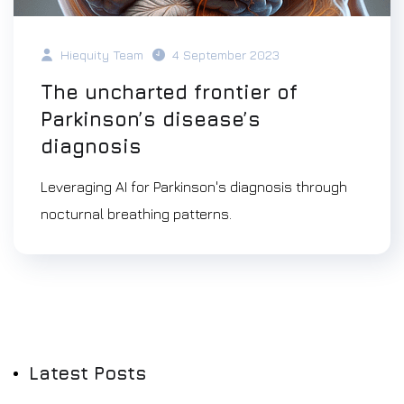
Hiequity Team
4 September 2023
The uncharted frontier of
Parkinson’s disease’s
diagnosis
Leveraging AI for Parkinson's diagnosis through
nocturnal breathing patterns.
Latest Posts