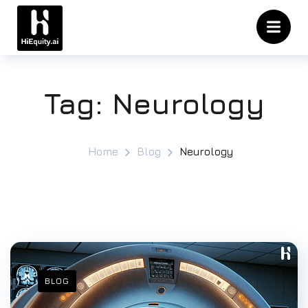
Tag:
Neurology
Home
Blog
Neurology
BLOG