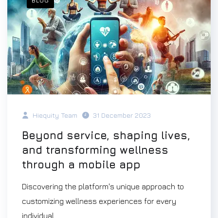
BLOG
Hiequity Team
31 December 2023
Beyond service, shaping lives,
and transforming wellness
through a mobile app
Discovering the platform's unique approach to
customizing wellness experiences for every
individual.