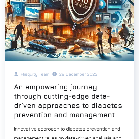
Hiequity Team
29 December 2023
An empowering journey
through cutting-edge data-
driven approaches to diabetes
prevention and management
Innovative approach to diabetes prevention and
management relies on data-driven analysis and