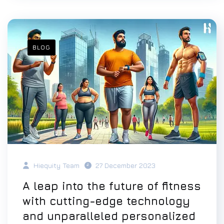
BLOG
Hiequity Team
27 December 2023
A leap into the future of fitness
with cutting-edge technology
and unparalleled personalized