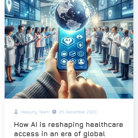
Hiequity Team
25 December 2023
How AI is reshaping healthcare
access in an era of global