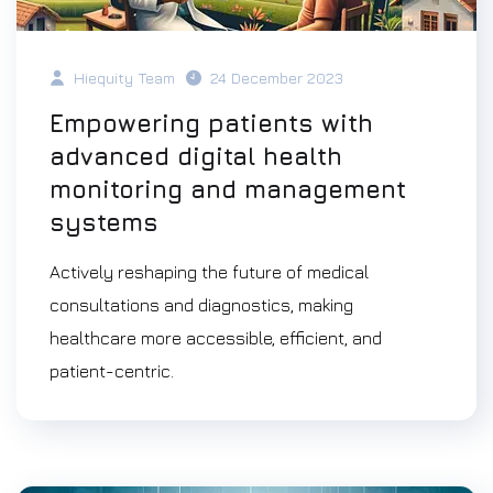
Hiequity Team
24 December 2023
Empowering patients with
advanced digital health
monitoring and management
systems
Actively reshaping the future of medical
consultations and diagnostics, making
healthcare more accessible, efficient, and
patient-centric.