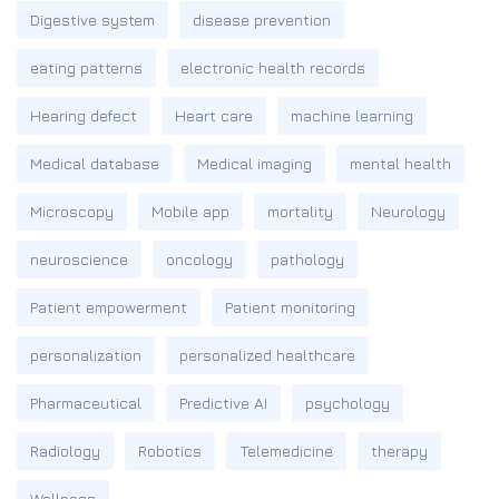
Digestive system
disease prevention
eating patterns
electronic health records
Hearing defect
Heart care
machine learning
Medical database
Medical imaging
mental health
Microscopy
Mobile app
mortality
Neurology
neuroscience
oncology
pathology
Patient empowerment
Patient monitoring
personalization
personalized healthcare
Pharmaceutical
Predictive AI
psychology
Radiology
Robotics
Telemedicine
therapy
Wellness