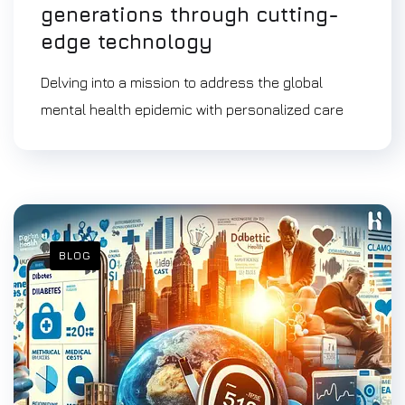
generations through cutting-
edge technology
Delving into a mission to address the global
mental health epidemic with personalized care
BLOG