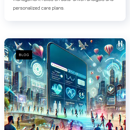
personalized care plans.
BLOG