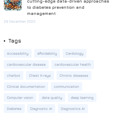
cutting-edge data-driven approaches
to diabetes prevention and
management
29 December 2023
Tags
Accessibility
affordability
Cardiology
cardiovascular disease
cardiovascular health
chatbot
Chest X-rays
Chronic diseases
Clinical documentation
communication
Computer vision
data quality
deep learning
Diabetes
Diagnostic AI
Diagnostics AI