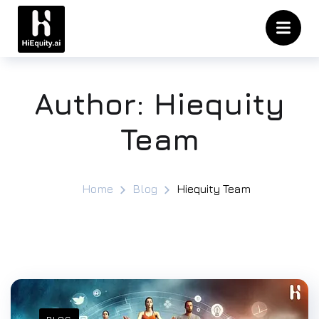
Author:
Hiequity
Team
Home
Blog
Hiequity Team