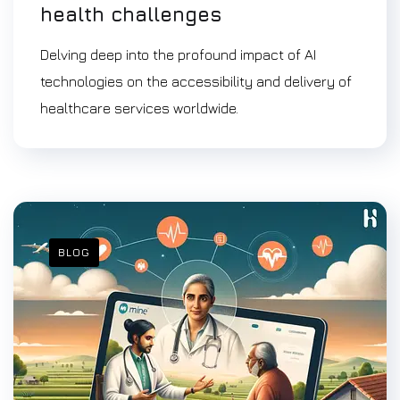
health challenges
Delving deep into the profound impact of AI
technologies on the accessibility and delivery of
healthcare services worldwide.
BLOG