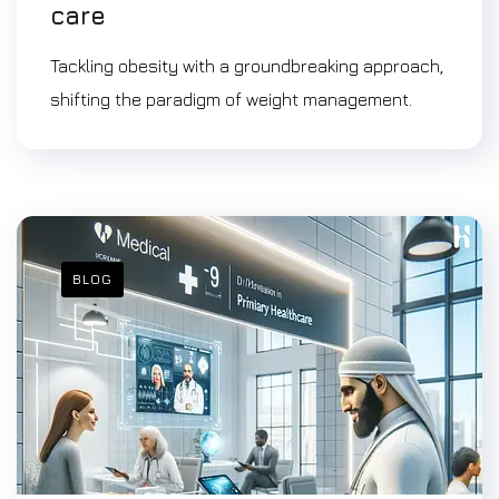
care
Tackling obesity with a groundbreaking approach,
shifting the paradigm of weight management.
BLOG