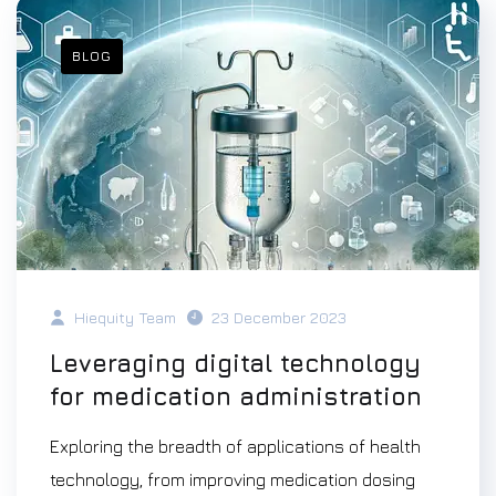
BLOG
Hiequity Team
23 December 2023
Leveraging digital technology
for medication administration
Exploring the breadth of applications of health
technology, from improving medication dosing