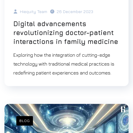
Hiequity Team
26 December 2023
Digital advancements
revolutionizing doctor-patient
interactions in family medicine
Exploring how the integration of cutting-edge
technology with traditional medical practices is
redefining patient experiences and outcomes.
BLOG