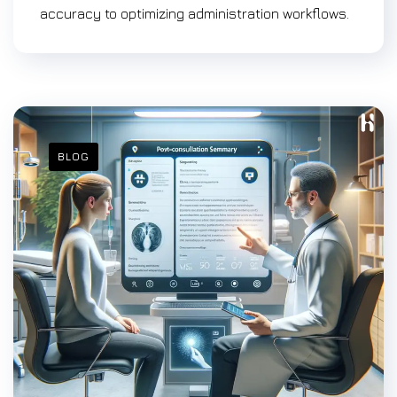
accuracy to optimizing administration workflows.
BLOG