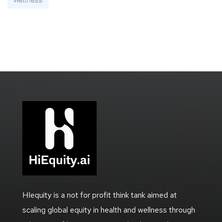
HIequity is a not for profit think tank aimed at
scaling global equity in health and wellness through