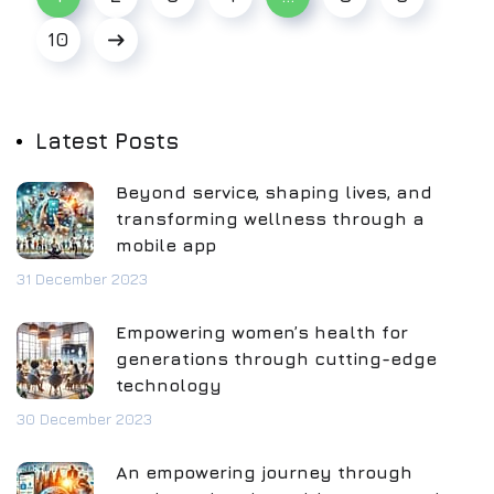
10
Latest Posts
Beyond service, shaping lives, and
transforming wellness through a
mobile app
31 December 2023
Empowering women’s health for
generations through cutting-edge
technology
30 December 2023
An empowering journey through