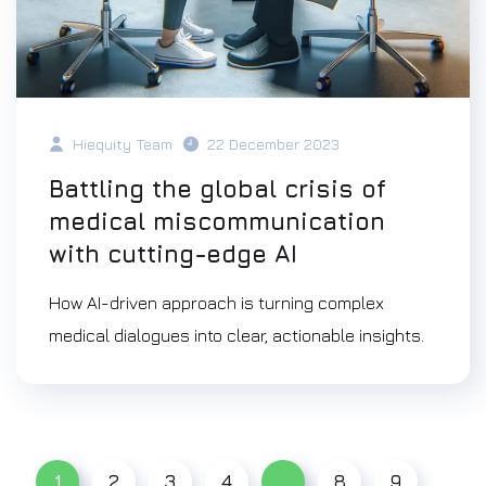
Hiequity Team
22 December 2023
Battling the global crisis of
medical miscommunication
with cutting-edge AI
How AI-driven approach is turning complex
medical dialogues into clear, actionable insights.
1
2
3
4
…
8
9