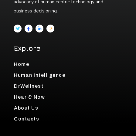
advocacy of human centric technology and
business decisioning.
Explore
Home
Human Intelligence
DrWellnest
Hear & Now
About Us
Contacts