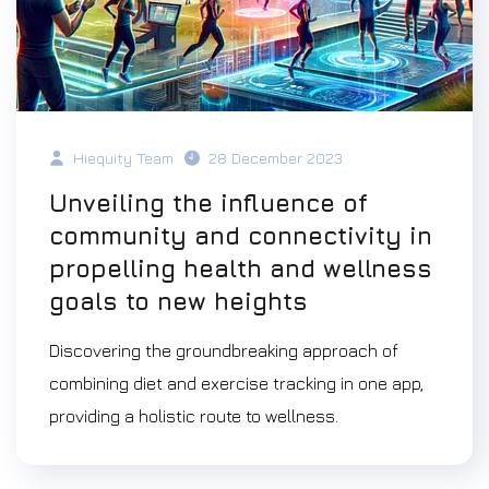
Hiequity Team
28 December 2023
Unveiling the influence of
community and connectivity in
propelling health and wellness
goals to new heights
Discovering the groundbreaking approach of
combining diet and exercise tracking in one app,
providing a holistic route to wellness.