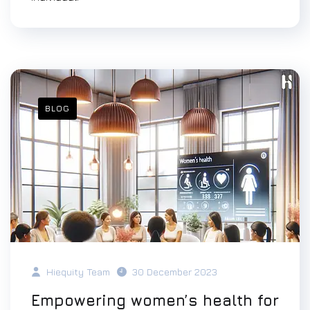
BLOG
Hiequity Team
30 December 2023
Empowering women’s health for