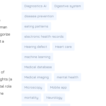
Diagnostics AI
Digestive system
disease prevention
s
eating patterns
human
egorize
electronic health records
t a
Hearing defect
Heart care
machine learning
Medical database
 of
Medical imaging
mental health
ights (a
al role
Microscopy
Mobile app
the
mortality
Neurology