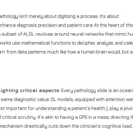
 pathology isn’t merely about digitizing a process. It’s about
hance diagnosis precision and patient care. At the heart of thi
 A subset of AI, DL revolves around neural networks that mimic 
tworks use mathematical functions to decipher, analyze, and cat
earn’ from data patterns much like how a human brain would, but a
lighting critical aspects
: Every pathology slide is an ocean
e same diagnostic value. DL models, equipped with attention we
t important for understanding a patient’s health.), play a pivot
ritical scrutiny. It’s akin to having a GPS in a maze, directing 
 mechanism drastically cuts down the clinician’s cognitive load,