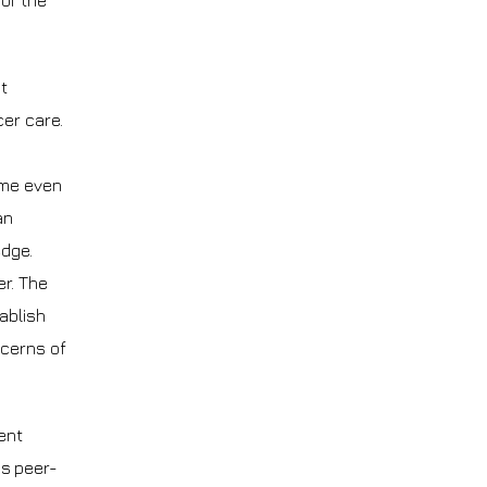
 of the
t
er care.
ome even
an
edge.
r. The
ablish
ncerns of
ent
is peer-