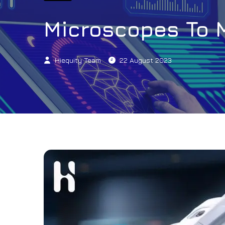
Microscopes To 
Hiequity Team
22 August 2023