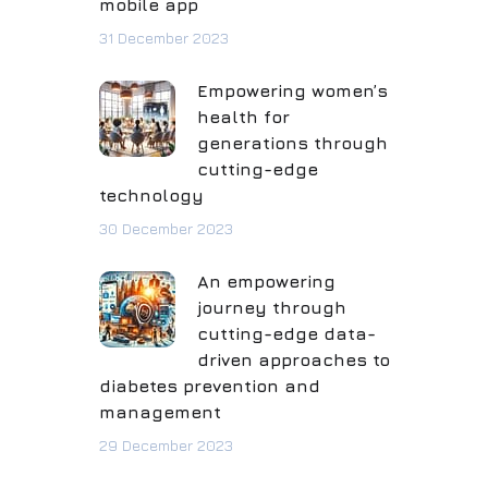
mobile app
31 December 2023
Empowering women’s
health for
generations through
cutting-edge
technology
30 December 2023
An empowering
journey through
cutting-edge data-
driven approaches to
diabetes prevention and
management
29 December 2023