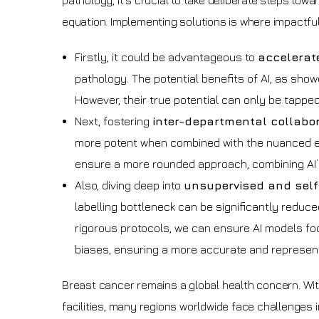
pathology, it’s crucial to take deliberate steps towar
equation. Implementing solutions is where impactful
Firstly, it could be advantageous to
accelerate
pathology. The potential benefits of AI, as sho
However, their true potential can only be tappe
Next, fostering
inter-departmental collabo
more potent when combined with the nuanced exp
ensure a more rounded approach, combining AI’s d
Also, diving deep into
unsupervised and self
labelling bottleneck can be significantly reduce
rigorous protocols, we can ensure AI models fo
biases, ensuring a more accurate and represent
Breast cancer remains a global health concern. Wit
facilities, many regions worldwide face challenges 