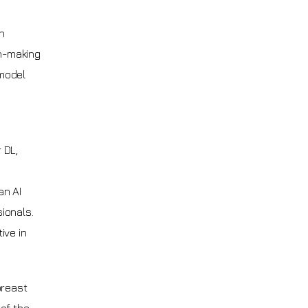
h
on-making
 model
 DL,
an AI
ionals.
ive in
breast