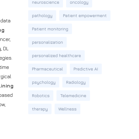
neuroscience
oncology
pathology
Patient empowerment
 data
Patient monitoring
ng
ncer,
personalization
, DL
personalized healthcare
egies.
 time
Pharmaceutical
Predictive AI
rgical
psychology
Radiology
ining
 based
Robotics
Telemedicine
ow,
therapy
Wellness