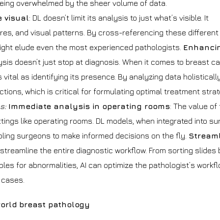
being overwhelmed by the sheer volume of data.
 visual
: DL doesn’t limit its analysis to just what’s visible. It
res, and visual patterns. By cross-referencing these different
ght elude even the most experienced pathologists.
Enhanci
ysis doesn’t just stop at diagnosis. When it comes to breast ca
ital as identifying its presence. By analyzing data holistically
ions, which is critical for formulating optimal treatment strat
gs:
Immediate analysis in operating rooms
: The value of
ttings like operating rooms. DL models, when integrated into su
bling surgeons to make informed decisions on the fly.
Streaml
streamline the entire diagnostic workflow. From sorting slides
es for abnormalities, AI can optimize the pathologist’s workfl
 cases.
world breast pathology