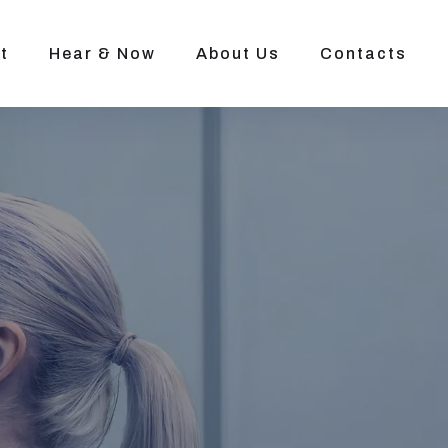
t
Hear & Now
About Us
Contacts