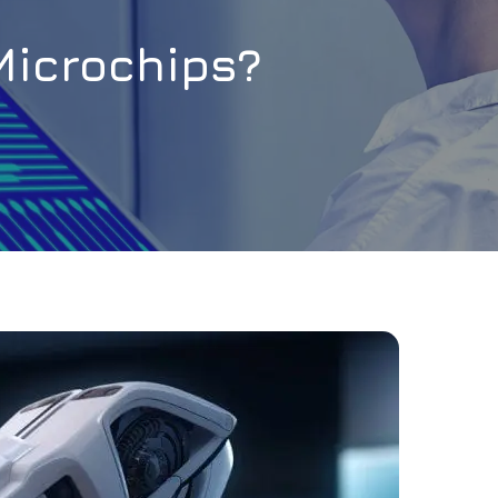
Microchips?