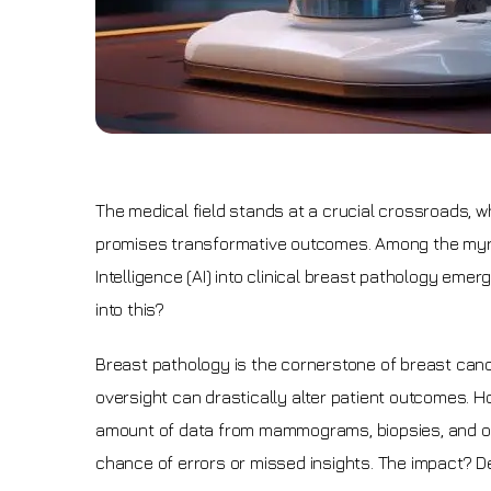
The medical field stands at a crucial crossroads, w
promises transformative outcomes. Among the myriad 
Intelligence (AI) into clinical breast pathology em
into this?
Breast pathology is the cornerstone of breast cancer
oversight can drastically alter patient outcomes. Ho
amount of data from mammograms, biopsies, and oth
chance of errors or missed insights. The impact? D