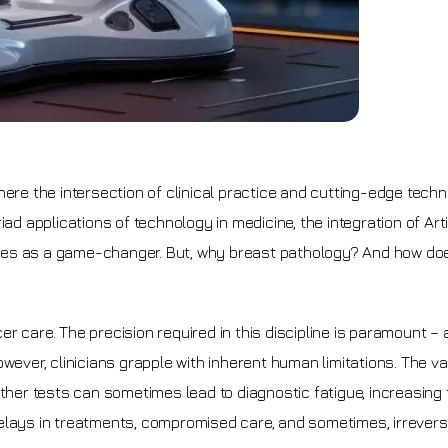
here the intersection of clinical practice and cutting-edge tech
applications of technology in medicine, the integration of Artif
erges as a game-changer. But, why breast pathology? And how does
 care. The precision required in this discipline is paramount – 
wever, clinicians grapple with inherent human limitations. The v
er tests can sometimes lead to diagnostic fatigue, increasing 
elays in treatments, compromised care, and sometimes, irrevers