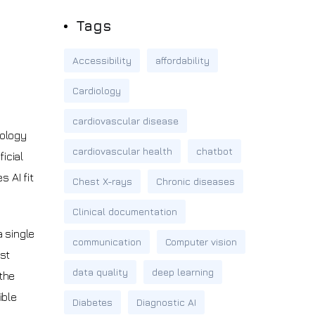
Tags
Accessibility
affordability
Cardiology
cardiovascular disease
nology
cardiovascular health
chatbot
icial
 AI fit
Chest X-rays
Chronic diseases
Clinical documentation
a single
communication
Computer vision
ast
data quality
deep learning
the
ible
Diabetes
Diagnostic AI