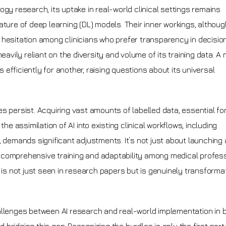
gy research, its uptake in real-world clinical settings remains
ature of deep learning (DL) models. Their inner workings, althoug
 hesitation among clinicians who prefer transparency in decisi
eavily reliant on the diversity and volume of its training data. A
efficiently for another, raising questions about its universal
s persist. Acquiring vast amounts of labelled data, essential for
he assimilation of AI into existing clinical workflows, including
 demands significant adjustments. It’s not just about launching 
ing comprehensive training and adaptability among medical profess
 is not just seen in research papers but is genuinely transformat
allenges between AI research and real-world implementation in 