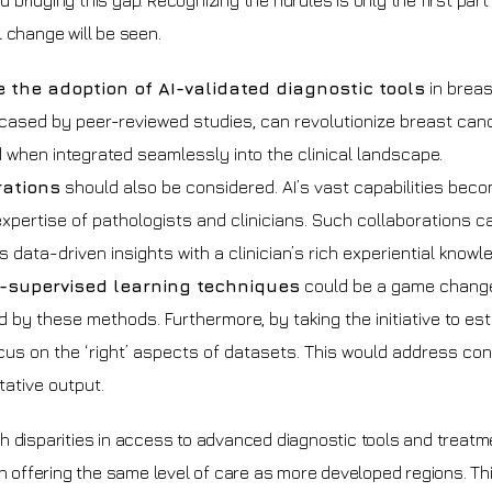
d bridging this gap. Recognizing the hurdles is only the first part
 change will be seen.
 the adoption of AI-validated diagnostic tools
in breas
wcased by peer-reviewed studies, can revolutionize breast canc
d when integrated seamlessly into the clinical landscape.
rations
should also be considered. AI’s vast capabilities bec
ertise of pathologists and clinicians. Such collaborations c
ata-driven insights with a clinician’s rich experiential knowl
-supervised learning techniques
could be a game change
d by these methods. Furthermore, by taking the initiative to est
cus on the ‘right’ aspects of datasets. This would address co
ative output.
h disparities in access to advanced diagnostic tools and treatm
in offering the same level of care as more developed regions. Th