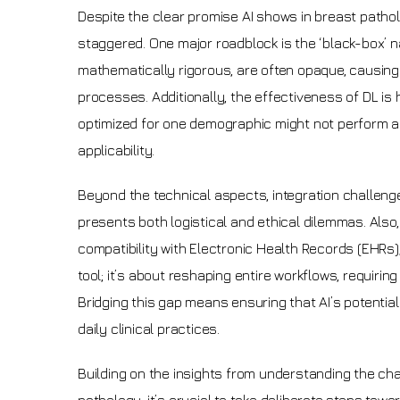
Despite the clear promise AI shows in breast patholo
staggered. One major roadblock is the ‘black-box’ n
mathematically rigorous, are often opaque, causing
processes. Additionally, the effectiveness of DL is h
optimized for one demographic might not perform as 
applicability.
Beyond the technical aspects, integration challenge
presents both logistical and ethical dilemmas. Also, t
compatibility with Electronic Health Records (EHRs),
tool; it’s about reshaping entire workflows, requir
Bridging this gap means ensuring that AI’s potential
daily clinical practices.
Building on the insights from understanding the ch