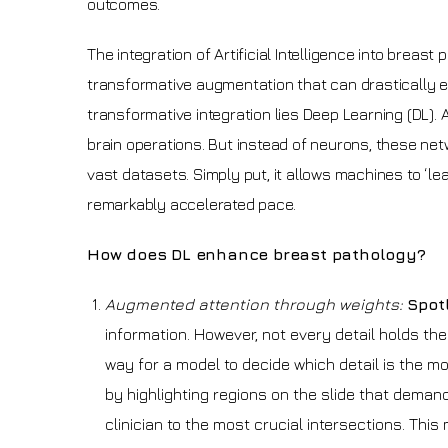
outcomes.
The integration of Artificial Intelligence into breast
transformative augmentation that can drastically en
transformative integration lies Deep Learning (DL).
brain operations. But instead of neurons, these ne
vast datasets. Simply put, it allows machines to ‘l
remarkably accelerated pace.
How does DL enhance breast pathology?
Augmented attention through weights:
Spot
information. However, not every detail holds th
way for a model to decide which detail is the mos
by highlighting regions on the slide that demand c
clinician to the most crucial intersections. This