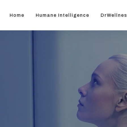
Home
Humane Intelligence
DrWellnes