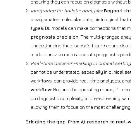
ensuring they can focus on diagnosis without 
Integration for holistic analysis:
Beyond the
amalgamates molecular data, histological featu
types, DL models can make connections that mi
prognosis precision
: The multi-pronged anal
understanding the disease’s future course is as v
models provide more accurate prognostic predict
Real-time decision-making in critical settin
cannot be understated, especially in clinical se
workflows, can provide real-time analyses, ena
workflow
: Beyond the operating rooms, DL can 
on diagnostic complexity to pre-screening sampl
allowing them to focus on the most challenging
Bridging the gap: From AI research to real-