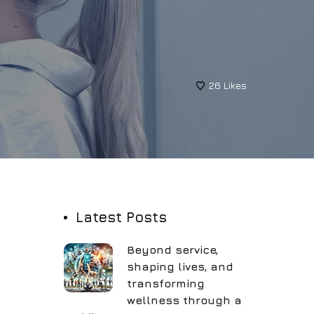
26
Likes
Latest Posts
Beyond service,
shaping lives, and
transforming
wellness through a