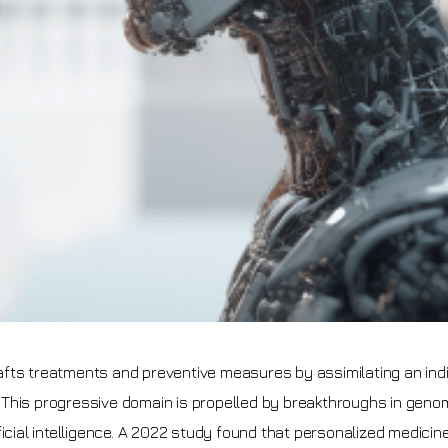
fts treatments and preventive measures by assimilating an indi
s. This progressive domain is propelled by breakthroughs in geno
icial intelligence. A 2022 study found that personalized medicine