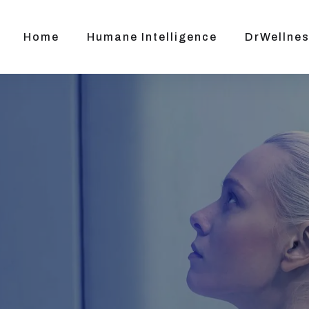
Home
Humane Intelligence
DrWellnes