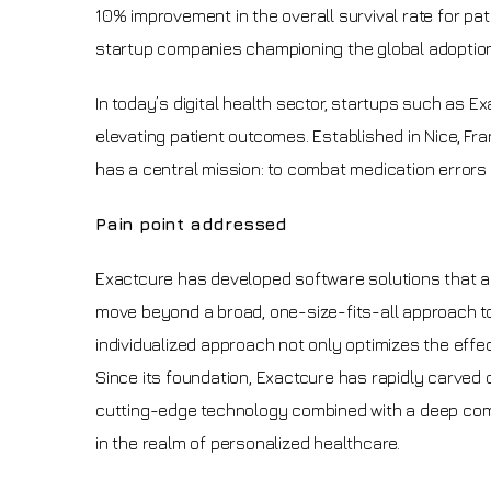
10% improvement in the overall survival rate for pa
startup companies championing the global adoption
In today’s digital health sector, startups such as Ex
elevating patient outcomes. Established in Nice, Fra
has a central mission: to combat medication errors
Pain point addressed
Exactcure has developed software solutions that accou
move beyond a broad, one-size-fits-all approach to
individualized approach not only optimizes the effe
Since its foundation, Exactcure has rapidly carved o
cutting-edge technology combined with a deep comp
in the realm of personalized healthcare.