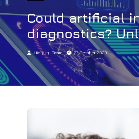
Could artificial 
diagnostics? Unl
Hiequity Team
27 October 2023