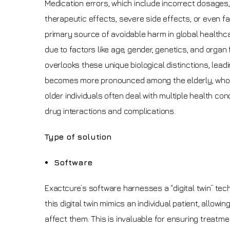
Medication errors, which include incorrect dosages, 
therapeutic effects, severe side effects, or even f
primary source of avoidable harm in global healthcar
due to factors like age, gender, genetics, and organ f
overlooks these unique biological distinctions, lea
becomes more pronounced among the elderly, whose
older individuals often deal with multiple health co
drug interactions and complications.
Type of solution
Software
Exactcure’s software harnesses a “digital twin” t
this digital twin mimics an individual patient, allo
affect them. This is invaluable for ensuring treatme