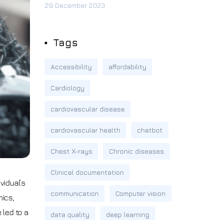
29 December 2023
Tags
Accessibility
affordability
Cardiology
cardiovascular disease
cardiovascular health
chatbot
Chest X-rays
Chronic diseases
Clinical documentation
vidual’s
communication
Computer vision
mics,
 led to a
data quality
deep learning