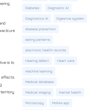
eering
Diabetes
Diagnostic AI
Diagnostics AI
Digestive system
 and
disease prevention
Exactcure
eating patterns
electronic health records
Hearing defect
Heart care
ive is to
machine learning
 effects.
Medical database
g
erritory
Medical imaging
mental health
Microscopy
Mobile app