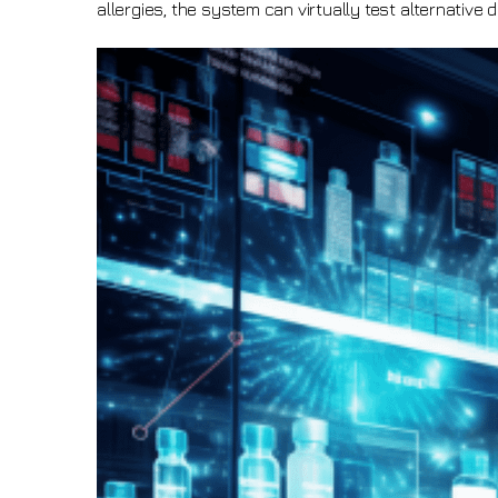
allergies, the system can virtually test alternative d