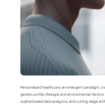
Personalized healthcare, an emergent paradigm, cra
genetic profile, lifestyle, and environmental factor
sophisticated data analytics, and cutting-edge artif