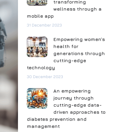
transforming
wellness through a
mobile app
31 December 2023
Empowering women’s
health for
generations through
cutting-edge
technology
30 December 2023
An empowering
journey through
cutting-edge data-
driven approaches to
diabetes prevention and
management