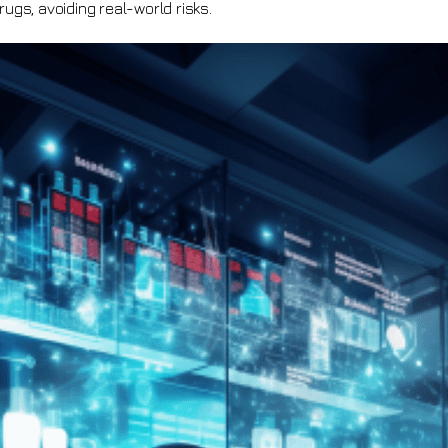
rugs, avoiding real-world risks.