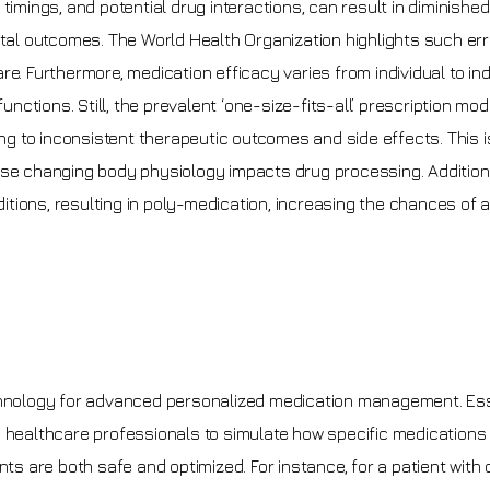
timings, and potential drug interactions, can result in diminished
atal outcomes. The World Health Organization highlights such er
e. Furthermore, medication efficacy varies from individual to ind
unctions. Still, the prevalent ‘one-size-fits-all’ prescription mod
ding to inconsistent therapeutic outcomes and side effects. This 
 changing body physiology impacts drug processing. Additiona
nditions, resulting in poly-medication, increasing the chances of
echnology for advanced personalized medication management. Ess
wing healthcare professionals to simulate how specific medications
nts are both safe and optimized. For instance, for a patient with 