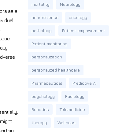
mortality
Neurology
rors as a
neuroscience
oncology
ividual
el
pathology
Patient empowerment
issue
Patient monitoring
lly,
 adverse
personalization
personalized healthcare
Pharmaceutical
Predictive AI
psychology
Radiology
Robotics
Telemedicine
entially,
 might
therapy
Wellness
certain