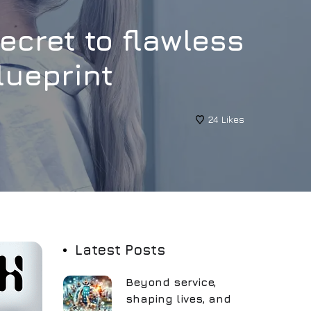
secret to flawless
lueprint
24
Likes
Latest Posts
Beyond service,
shaping lives, and