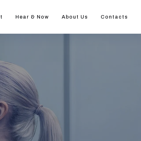
t
Hear & Now
About Us
Contacts