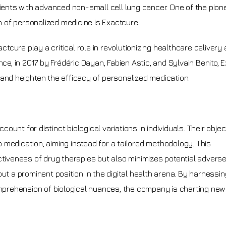
tients with advanced non-small cell lung cancer. One of the pion
 of personalized medicine is Exactcure.
actcure play a critical role in revolutionizing healthcare delivery
nce, in 2017 by Frédéric Dayan, Fabien Astic, and Sylvain Benito, 
 and heighten the efficacy of personalized medication.
nt for distinct biological variations in individuals. Their object
 medication, aiming instead for a tailored methodology. This
ctiveness of drug therapies but also minimizes potential adverse
ut a prominent position in the digital health arena. By harnessin
rehension of biological nuances, the company is charting new t