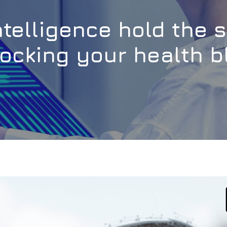
intelligence hold the 
ocking your health b