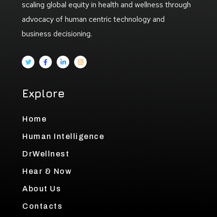
scaling global equity in health and wellness through
advocacy of human centric technology and
business decisioning.
Explore
Home
Human Intelligence
DrWellnest
Hear & Now
About Us
Contacts