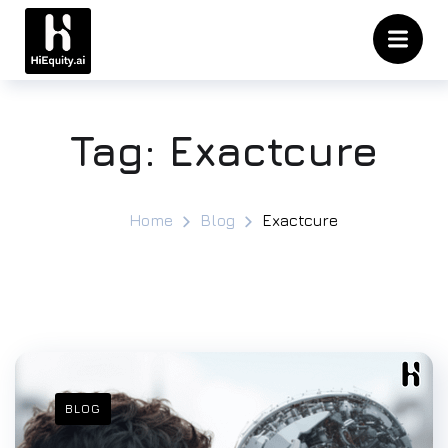
Tag:
Exactcure
Home
Blog
Exactcure
BLOG