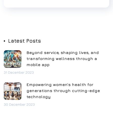
Latest Posts
Beyond service, shaping lives, and
transforming wellness through a
mobile app
31 December 2023
Empowering women’s health for
generations through cutting-edge
technology
30 December 2023