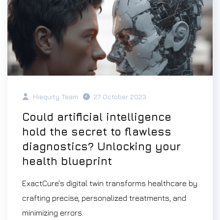
Hiequity Team
27 October 2023
Could artificial intelligence
hold the secret to flawless
diagnostics? Unlocking your
health blueprint
ExactCure's digital twin transforms healthcare by
crafting precise, personalized treatments, and
minimizing errors.