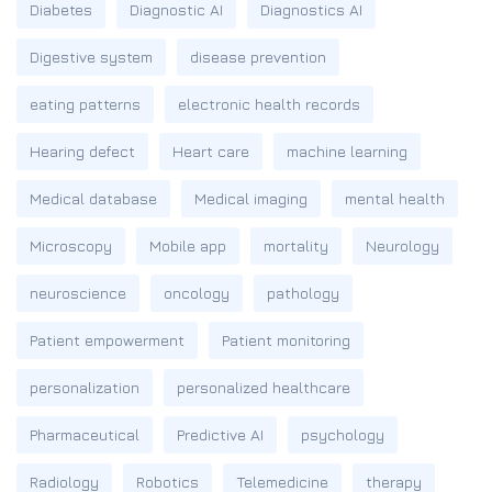
Diabetes
Diagnostic AI
Diagnostics AI
Digestive system
disease prevention
eating patterns
electronic health records
Hearing defect
Heart care
machine learning
Medical database
Medical imaging
mental health
Microscopy
Mobile app
mortality
Neurology
neuroscience
oncology
pathology
Patient empowerment
Patient monitoring
personalization
personalized healthcare
Pharmaceutical
Predictive AI
psychology
Radiology
Robotics
Telemedicine
therapy