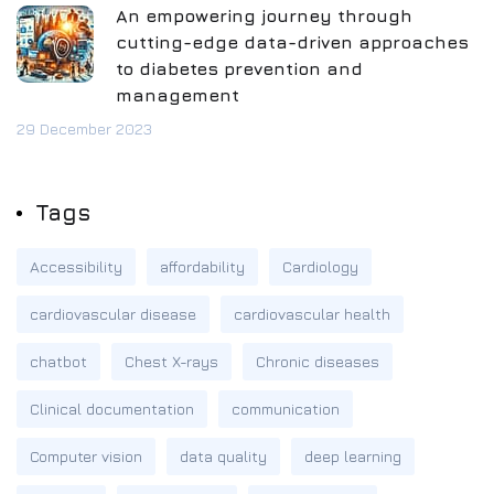
An empowering journey through
cutting-edge data-driven approaches
to diabetes prevention and
management
29 December 2023
Tags
Accessibility
affordability
Cardiology
cardiovascular disease
cardiovascular health
chatbot
Chest X-rays
Chronic diseases
Clinical documentation
communication
Computer vision
data quality
deep learning