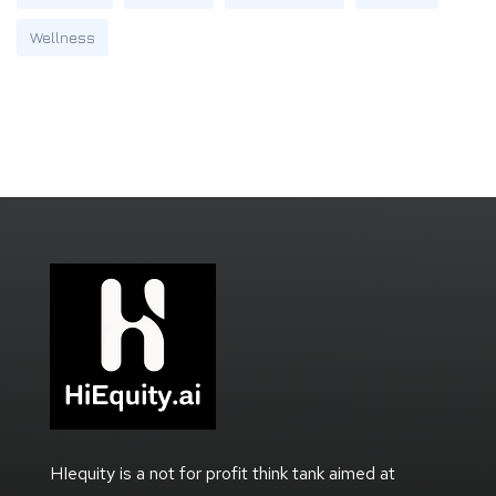
Wellness
HIequity is a not for profit think tank aimed at