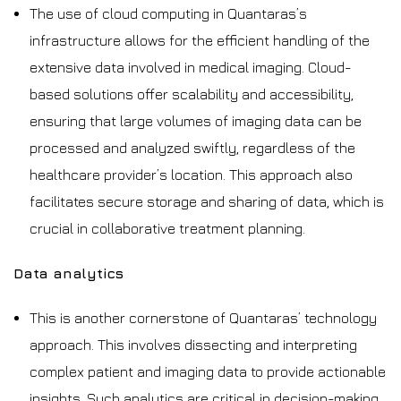
The use of cloud computing in Quantaras’s
infrastructure allows for the efficient handling of the
extensive data involved in medical imaging. Cloud-
based solutions offer scalability and accessibility,
ensuring that large volumes of imaging data can be
processed and analyzed swiftly, regardless of the
healthcare provider’s location. This approach also
facilitates secure storage and sharing of data, which is
crucial in collaborative treatment planning.
Data analytics
This is another cornerstone of Quantaras’ technology
approach. This involves dissecting and interpreting
complex patient and imaging data to provide actionable
insights. Such analytics are critical in decision-making,