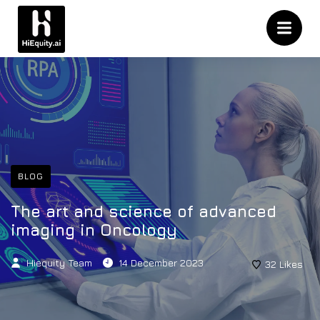
BLOG
The art and science of advanced
imaging in Oncology
Hiequity Team
14 December 2023
32
Likes