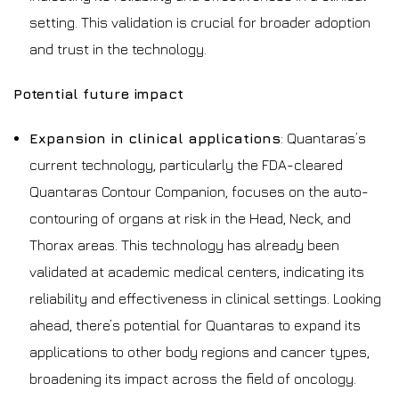
setting. This validation is crucial for broader adoption
and trust in the technology.
Potential future impact
Expansion in clinical applications
: Quantaras’s
current technology, particularly the FDA-cleared
Quantaras Contour Companion, focuses on the auto-
contouring of organs at risk in the Head, Neck, and
Thorax areas. This technology has already been
validated at academic medical centers, indicating its
reliability and effectiveness in clinical settings. Looking
ahead, there’s potential for Quantaras to expand its
applications to other body regions and cancer types,
broadening its impact across the field of oncology.