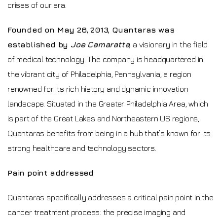
crises of our era.
Founded on May 26, 2013, Quantaras was
established by
Joe Camaratta
,
a visionary in the field
of medical technology. The company is headquartered in
the vibrant city of Philadelphia, Pennsylvania, a region
renowned for its rich history and dynamic innovation
landscape. Situated in the Greater Philadelphia Area, which
is part of the Great Lakes and Northeastern US regions,
Quantaras benefits from being in a hub that’s known for its
strong healthcare and technology sectors.
Pain point addressed
Quantaras specifically addresses a critical pain point in the
cancer treatment process: the precise imaging and