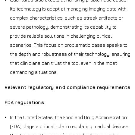
Its technology is adept at managing imaging data with
complex characteristics, such as streak artifacts or
severe pathology, demonstrating its capability to
provide reliable solutions in challenging clinical
scenarios. This focus on problematic cases speaks to
the depth and robustness of their technology, ensuring
that clinicians can trust the tool even in the most
demanding situations.
Relevant regulatory and compliance requirements
FDA regulations
In the United States, the Food and Drug Administration
(FDA) plays a critical role in regulating medical devices.