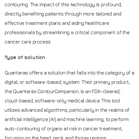
contouring. The impact of this technology is profound,
directly benefiting patients through more tailored and
effective treatment plans and aiding healthcare
professionals by streamlining a critical component of the
cancer care process.
Type of solution
Quantaras offers a solution that falls into the category of a
digital, or software-based, system. Their primary product,
the Quantaras ContourCompanion, is an FDA-cleared,
cloud-based, software-only medical device. This tool
utilizes advanced algorithms, particularly in the realms of
artificial intelligence (AI) and machine learning, to perform
auto-contouring of organs at risk in cancer treatment,
focusing on the head, neck, and thorax regions.