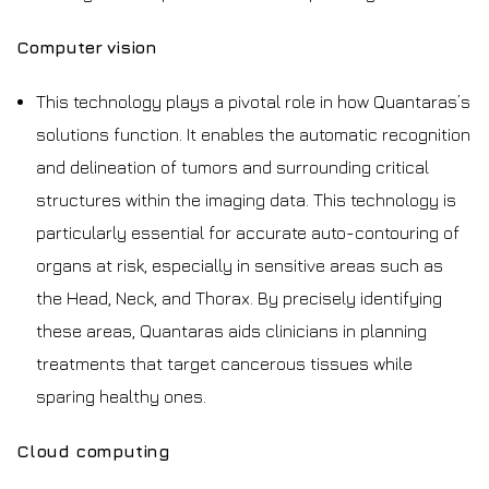
Computer vision
This technology plays a pivotal role in how Quantaras’s
solutions function. It enables the automatic recognition
and delineation of tumors and surrounding critical
structures within the imaging data. This technology is
particularly essential for accurate auto-contouring of
organs at risk, especially in sensitive areas such as
the Head, Neck, and Thorax. By precisely identifying
these areas, Quantaras aids clinicians in planning
treatments that target cancerous tissues while
sparing healthy ones.
Cloud computing