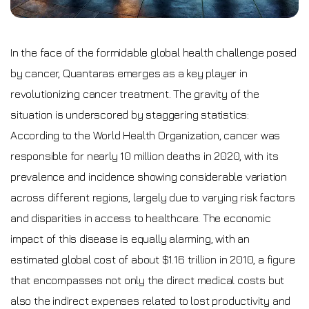
In the face of the formidable global health challenge posed
by cancer, Quantaras emerges as a key player in
revolutionizing cancer treatment. The gravity of the
situation is underscored by staggering statistics:
According to the World Health Organization, cancer was
responsible for nearly 10 million deaths in 2020, with its
prevalence and incidence showing considerable variation
across different regions, largely due to varying risk factors
and disparities in access to healthcare. The economic
impact of this disease is equally alarming, with an
estimated global cost of about $1.16 trillion in 2010, a figure
that encompasses not only the direct medical costs but
also the indirect expenses related to lost productivity and