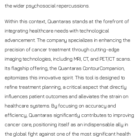
the wider psychosocial repercussions.
Within this context, Quantaras stands at the forefront of
integrating healthcare needs with technological
advancement. The company specializes in enhancing the
precision of cancer treatment through cutting-edge
imaging technologies, including MRI, CT, and PET/CT scans.
Its flagship offering, the Quantaras ContourCompanion,
epitomizes this innovative spirit. This tool is designed to
refine treatment planning, a critical aspect that directly
influences patient outcomes and alleviates the strain on
healthcare systems. By focusing on accuracy and
efficiency, Quantaras significantly contributes to improving
cancer care, positioning itself as an indispensable ally in
the global fight against one of the most significant health