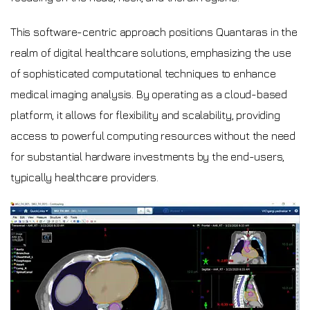
This software-centric approach positions Quantaras in the
realm of digital healthcare solutions, emphasizing the use
of sophisticated computational techniques to enhance
medical imaging analysis. By operating as a cloud-based
platform, it allows for flexibility and scalability, providing
access to powerful computing resources without the need
for substantial hardware investments by the end-users,
typically healthcare providers.