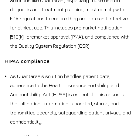
Solutions like Quantaras’, especially those used in
diagnosis and treatment planning, must comply with
FDA regulations to ensure they are safe and effective
for clinical use. This includes premarket notification
[510(k)], premarket approval (PMA), and compliance with
the Quality System Regulation (QSR).
HIPAA compliance
:
As Quantaras’s solution handles patient data,
adherence to the Health Insurance Portability and
Accountability Act (HIPAA) is essential. This ensures
that all patient information is handled, stored, and
transmitted securely, safeguarding patient privacy and
confidentiality.