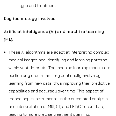
type and treatment.
Key technology involved
Artificial intelligence (AI) and machine learning
(ML)
.
These AI algorithms are adept at interpreting complex
medical images and identifying and learning patterns
within vast datasets. The machine learning models are
particularly crucial, as they continually evolve by
learning from new data, thus improving their predictive
capabilities and accuracy over time. This aspect of
technology is instrumental in the automated analysis
and interpretation of MRI, CT, and PET/CT scan data,
leading to more precise treatment planning.