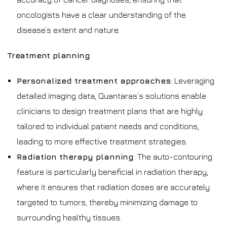
oncologists have a clear understanding of the
disease’s extent and nature.
Treatment planning
Personalized treatment approaches
: Leveraging
detailed imaging data, Quantaras’s solutions enable
clinicians to design treatment plans that are highly
tailored to individual patient needs and conditions,
leading to more effective treatment strategies.
Radiation therapy planning
: The auto-contouring
feature is particularly beneficial in radiation therapy,
where it ensures that radiation doses are accurately
targeted to tumors, thereby minimizing damage to
surrounding healthy tissues.