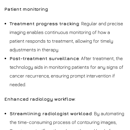
Patient monitoring
Treatment progress tracking
: Regular and precise
imaging enables continuous monitoring of how a
patient responds to treatment, allowing for timely
adjustments in therapy.
Post-treatment surveillance
: After treatment, the
technology aids in monitoring patients for any signs of
cancer recurrence, ensuring prompt intervention if
needed.
Enhanced radiology workflow
:
Streamlining radiologist workload
: By automating
the time-consuming process of contouring images,