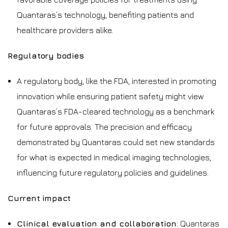
Quantaras’s technology, benefiting patients and
healthcare providers alike.
Regulatory bodies
A regulatory body, like the FDA, interested in promoting
innovation while ensuring patient safety might view
Quantaras’s FDA-cleared technology as a benchmark
for future approvals. The precision and efficacy
demonstrated by Quantaras could set new standards
for what is expected in medical imaging technologies,
influencing future regulatory policies and guidelines.
Current impact
Clinical evaluation and collaboration
: Quantaras