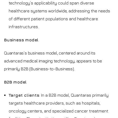
technology’s applicability could span diverse
healthcare systems worldwide, addressing the needs
of different patient populations and healthcare
infrastructures.
Business model
Quantaras’s business model, centered around its
advanced medical imaging technology, appears to be
primarily B2B (Business-to-Business).
B2B model
Target clients
: In a B2B model, Quantaras primarily
targets healthcare providers, such as hospitals,
oncology centers, and specialized cancer treatment