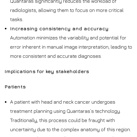
Quantaras significantly reduces the workload of
radiologists, allowing them to focus on more critical
tasks.
Increasing consistency and accuracy
:
Automation minimizes the variability and potential for
error inherent in manual image interpretation, leading to
more consistent and accurate diagnoses.
Implications for key stakeholders
Patients
A patient with head and neck cancer undergoes
treatment planning using Quantaras’s technology.
Traditionally, this process could be fraught with
uncertainty due to the complex anatomy of this region.