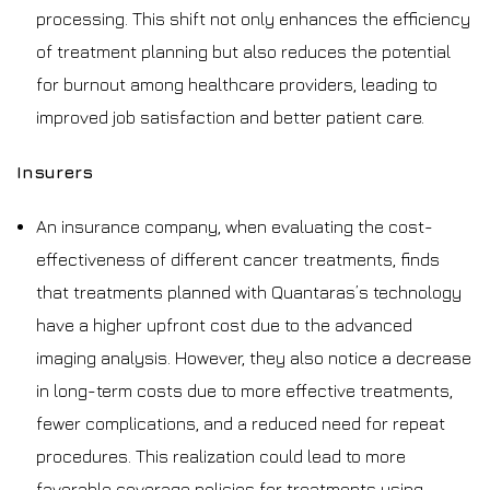
processing. This shift not only enhances the efficiency
of treatment planning but also reduces the potential
for burnout among healthcare providers, leading to
improved job satisfaction and better patient care.
Insurers
An insurance company, when evaluating the cost-
effectiveness of different cancer treatments, finds
that treatments planned with Quantaras’s technology
have a higher upfront cost due to the advanced
imaging analysis. However, they also notice a decrease
in long-term costs due to more effective treatments,
fewer complications, and a reduced need for repeat
procedures. This realization could lead to more
favorable coverage policies for treatments using