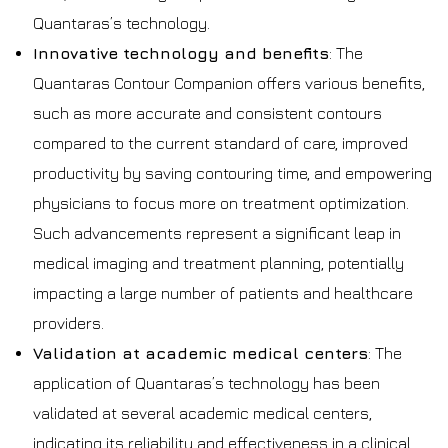
Quantaras’s technology.
Innovative technology and benefits
: The
Quantaras Contour Companion offers various benefits,
such as more accurate and consistent contours
compared to the current standard of care, improved
productivity by saving contouring time, and empowering
physicians to focus more on treatment optimization.
Such advancements represent a significant leap in
medical imaging and treatment planning, potentially
impacting a large number of patients and healthcare
providers.
Validation at academic medical centers
: The
application of Quantaras’s technology has been
validated at several academic medical centers,
indicating its reliability and effectiveness in a clinical