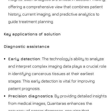
offering a comprehensive view that combines patient
history, current imaging, and predictive analytics to
guide treatment planning.
Key applications of solution
Diagnostic assistance
Early detection
: The technology’s ability to analyze
and interpret complex imaging data plays a crucial role
in identifying cancerous tissues at their earliest
stages. This early detection is vital for improving
patient prognosis.
Precision diagnostics
: By providing detailed insights
from medical images, Quantaras enhances the
accuracy of cancer diagnoses, ensuring that