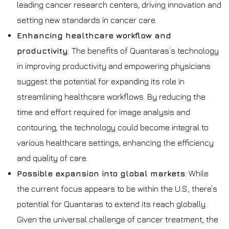
leading cancer research centers, driving innovation and
setting new standards in cancer care.
Enhancing healthcare workflow and
productivity
: The benefits of Quantaras’s technology
in improving productivity and empowering physicians
suggest the potential for expanding its role in
streamlining healthcare workflows. By reducing the
time and effort required for image analysis and
contouring, the technology could become integral to
various healthcare settings, enhancing the efficiency
and quality of care.
Possible expansion into global markets
: While
the current focus appears to be within the U.S., there’s
potential for Quantaras to extend its reach globally.
Given the universal challenge of cancer treatment, the