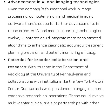
Advancement in AI and imaging technologies
:
Given the company’s foundational work in image
processing, computer vision, and medical imaging
software, there’s scope for further advancements in
these areas. As AI and machine learning technologies
evolve, Quantaras could integrate more sophisticated
algorithms to enhance diagnostic accuracy, treatment
planning precision, and patient monitoring efficacy.
Potential for broader collaboration and
research
: With its roots in the Department of
Radiology at the University of Pennsylvania and
collaborations with institutions like the New York Proton
Center, Quantaras is well-positioned to engage in more
extensive research collaborations. These could involve
multi-center clinical trials or partnerships with other