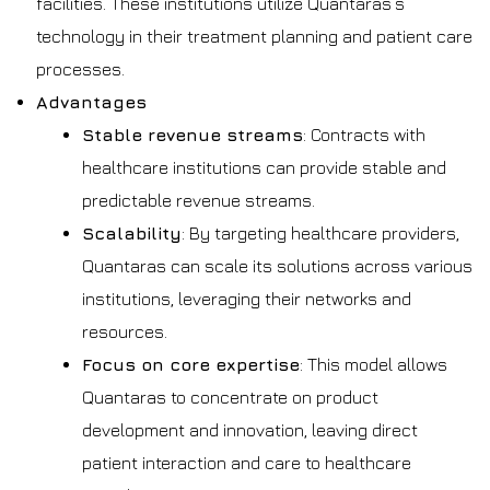
facilities. These institutions utilize Quantaras’s
technology in their treatment planning and patient care
processes.
Advantages
Stable revenue streams
: Contracts with
healthcare institutions can provide stable and
predictable revenue streams.
Scalability
: By targeting healthcare providers,
Quantaras can scale its solutions across various
institutions, leveraging their networks and
resources.
Focus on core expertise
: This model allows
Quantaras to concentrate on product
development and innovation, leaving direct
patient interaction and care to healthcare