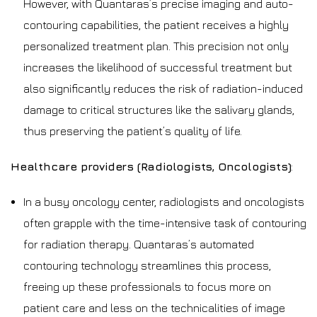
However, with Quantaras’s precise imaging and auto-
contouring capabilities, the patient receives a highly
personalized treatment plan. This precision not only
increases the likelihood of successful treatment but
also significantly reduces the risk of radiation-induced
damage to critical structures like the salivary glands,
thus preserving the patient’s quality of life.
Healthcare providers (Radiologists, Oncologists)
:
In a busy oncology center, radiologists and oncologists
often grapple with the time-intensive task of contouring
for radiation therapy. Quantaras’s automated
contouring technology streamlines this process,
freeing up these professionals to focus more on
patient care and less on the technicalities of image