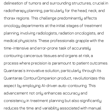
delineation of tumors and surrounding structures, crucial in
radiotherapy planning, particularly for the head, neck, and
thorax regions. This challenge predominantly affects
oncology departments at the initial stages of treatment
planning, involving radiologists, radiation oncologists, and
medical physicists. These professionals grapple with the
time-intensive and error-prone task of accurately
contouring cancerous tissues and organs at risk, a
process where precision is paramount to patient outcomes.
Quantaras’s innovative solution, particularly through its
Quantaras ContourCompanion product, revolutionizes this
aspect by employing AI-driven auto-contouring. This
advancement not only enhances accuracy and
consistency in treatment planning but also significantly
reduces the time and variability associated with manual