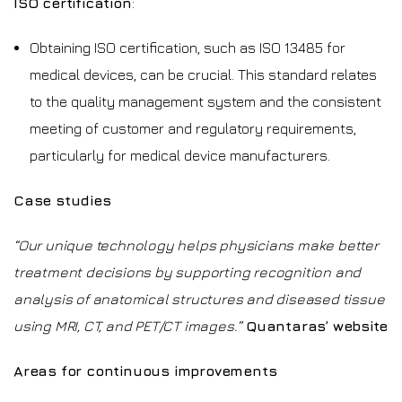
ISO certification
:
Obtaining ISO certification, such as ISO 13485 for
medical devices, can be crucial. This standard relates
to the quality management system and the consistent
meeting of customer and regulatory requirements,
particularly for medical device manufacturers.
Case studies
“Our unique technology helps physicians make better
treatment decisions by supporting recognition and
analysis of anatomical structures and diseased tissue
using MRI, CT, and PET/CT images.”
Quantaras’ website
Areas for continuous improvements