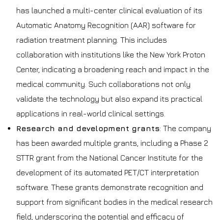
has launched a multi-center clinical evaluation of its
Automatic Anatomy Recognition (AAR) software for
radiation treatment planning. This includes
collaboration with institutions like the New York Proton
Center, indicating a broadening reach and impact in the
medical community. Such collaborations not only
validate the technology but also expand its practical
applications in real-world clinical settings.
Research and development grants
: The company
has been awarded multiple grants, including a Phase 2
STTR grant from the National Cancer Institute for the
development of its automated PET/CT interpretation
software. These grants demonstrate recognition and
support from significant bodies in the medical research
field, underscoring the potential and efficacy of