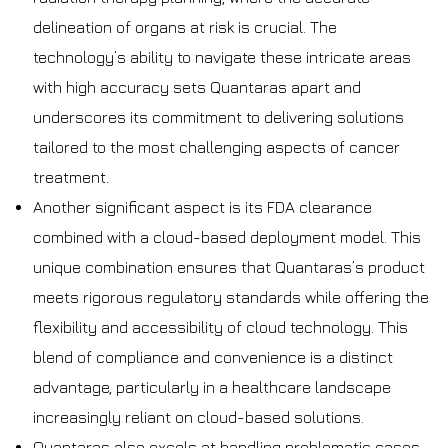
delineation of organs at risk is crucial. The
technology’s ability to navigate these intricate areas
with high accuracy sets Quantaras apart and
underscores its commitment to delivering solutions
tailored to the most challenging aspects of cancer
treatment.
Another significant aspect is its FDA clearance
combined with a cloud-based deployment model. This
unique combination ensures that Quantaras’s product
meets rigorous regulatory standards while offering the
flexibility and accessibility of cloud technology. This
blend of compliance and convenience is a distinct
advantage, particularly in a healthcare landscape
increasingly reliant on cloud-based solutions.
Quantaras also excels at handling problematic cases.