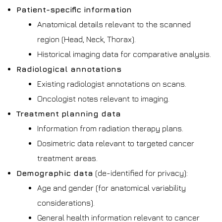
Patient-specific information
Anatomical details relevant to the scanned
region (Head, Neck, Thorax).
Historical imaging data for comparative analysis.
Radiological annotations
Existing radiologist annotations on scans.
Oncologist notes relevant to imaging.
Treatment planning data
Information from radiation therapy plans.
Dosimetric data relevant to targeted cancer
treatment areas.
Demographic data
(de-identified for privacy):
Age and gender (for anatomical variability
considerations).
General health information relevant to cancer