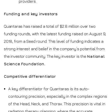
providers.
Funding and key investors
Quantaras has raised a total of $2.8 million over two
funding rounds, with the latest funding raised on August 9,
2018, from a Seed round. This level of funding indicates a
strong interest and belief in the company’s potential from
the investor community. The key investor is the
National
Science Foundation.
Competitive differentiator
A key differentiator for Quantaras is its auto-
contouring precision, especially in the complex regions
of the Head, Neck, and Thorax. This precision is vital in
radiation therapy planning, where the accurate