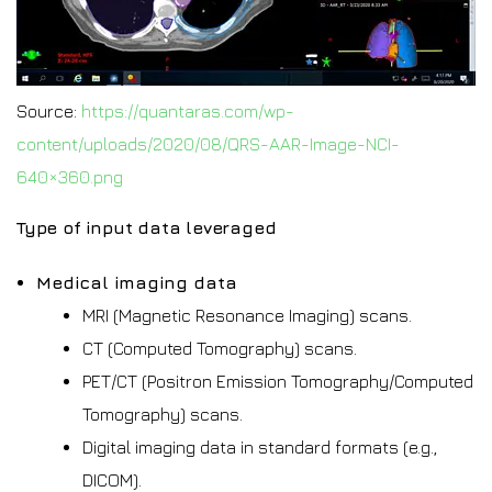
Source:
https://quantaras.com/wp-
content/uploads/2020/08/QRS-AAR-Image-NCI-
640×360.png
Type of input data leveraged
Medical imaging data
MRI (Magnetic Resonance Imaging) scans.
CT (Computed Tomography) scans.
PET/CT (Positron Emission Tomography/Computed
Tomography) scans.
Digital imaging data in standard formats (e.g.,
DICOM).