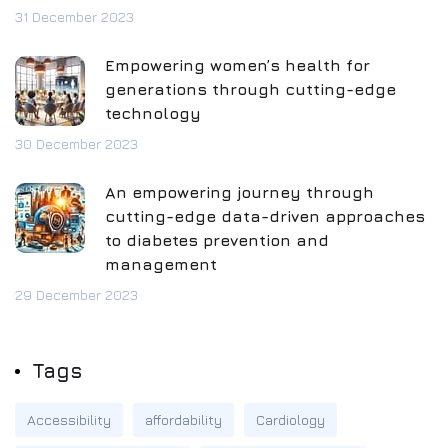
31 December 2023
Empowering women’s health for
generations through cutting-edge
technology
30 December 2023
An empowering journey through
cutting-edge data-driven approaches
to diabetes prevention and
management
29 December 2023
Tags
Accessibility
affordability
Cardiology