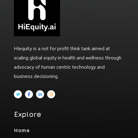
HIequity is a not for profit think tank aimed at
scaling global equity in health and wellness through
advocacy of human centric technology and
business decisioning.
Explore
Home