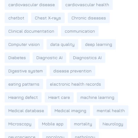
cardiovascular disease
cardiovascular health
chatbot
Chest X-rays
Chronic diseases
Clinical documentation
communication
Computer vision
data quality
deep learning
Diabetes
Diagnostic AI
Diagnostics AI
Digestive system
disease prevention
eating patterns
electronic health records
Hearing defect
Heart care
machine learning
Medical database
Medical imaging
mental health
Microscopy
Mobile app
mortality
Neurology
neuroscience
oncology
pathology