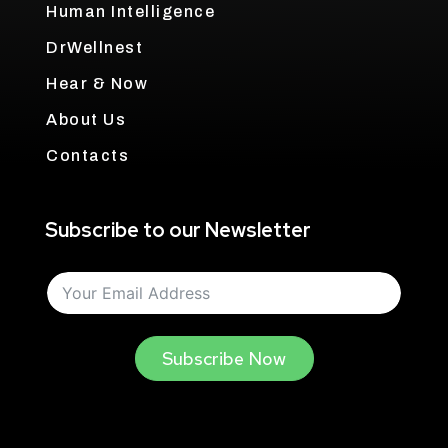
Human Intelligence
DrWellnest
Hear & Now
About Us
Contacts
Subscribe to our Newsletter
Subscribe Now