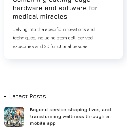
hardware and software for
medical miracles
Delving into the specific innovations and
techniques, including stem cell-derived
exosomes and 3D functional tissues.
Latest Posts
Beyond service, shaping lives, and
transforming wellness through a
mobile app