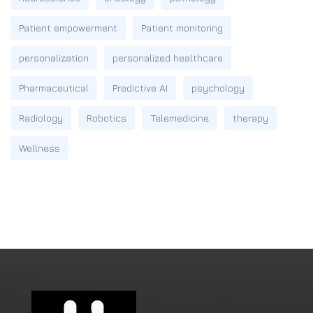
Patient empowerment
Patient monitoring
personalization
personalized healthcare
Pharmaceutical
Predictive AI
psychology
Radiology
Robotics
Telemedicine
therapy
Wellness