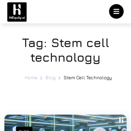
Tag:
Stem cell
technology
Home
Blog
Stem Cell Technology