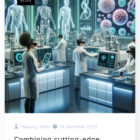
BLOG
Hiequity Team
19 December 2023
Combining cutting-edge