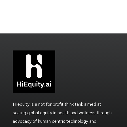
HIequity is a not for profit think tank aimed at
scaling global equity in health and wellness through
advocacy of human centric technology and