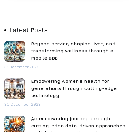
Latest Posts
Beyond service, shaping lives, and
transforming wellness through a
mobile app
31 December 2023
Empowering women’s health for
generations through cutting-edge
technology
30 December 2023
An empowering journey through
cutting-edge data-driven approaches