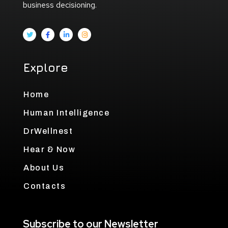
business decisioning.
Explore
Home
Human Intelligence
DrWellnest
Hear & Now
About Us
Contacts
Subscribe to our Newsletter