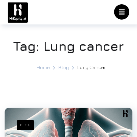
Tag:
Lung cancer
Home
Blog
Lung Cancer
BLOG