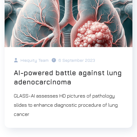
Hiequity Team
6 September 2023
AI-powered battle against lung
adenocarcinoma
GLASS-AI assesses HD pictures of pathology
slides to enhance diagnostic procedure of lung
cancer