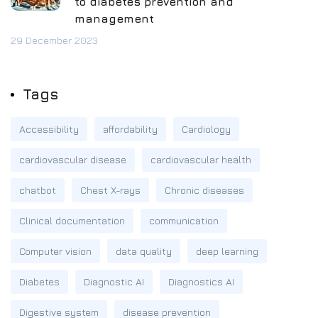
to diabetes prevention and
management
29 December 2023
Tags
Accessibility
affordability
Cardiology
cardiovascular disease
cardiovascular health
chatbot
Chest X-rays
Chronic diseases
Clinical documentation
communication
Computer vision
data quality
deep learning
Diabetes
Diagnostic AI
Diagnostics AI
Digestive system
disease prevention