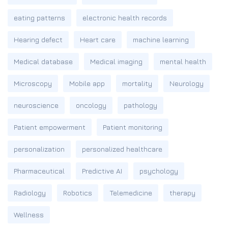
eating patterns
electronic health records
Hearing defect
Heart care
machine learning
Medical database
Medical imaging
mental health
Microscopy
Mobile app
mortality
Neurology
neuroscience
oncology
pathology
Patient empowerment
Patient monitoring
personalization
personalized healthcare
Pharmaceutical
Predictive AI
psychology
Radiology
Robotics
Telemedicine
therapy
Wellness