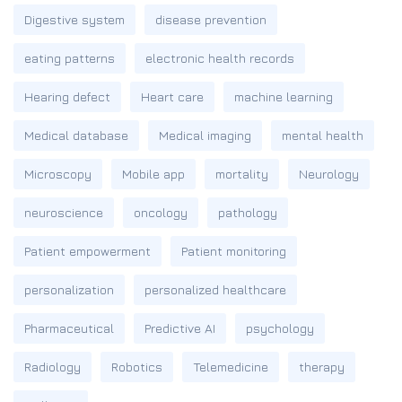
Digestive system
disease prevention
eating patterns
electronic health records
Hearing defect
Heart care
machine learning
Medical database
Medical imaging
mental health
Microscopy
Mobile app
mortality
Neurology
neuroscience
oncology
pathology
Patient empowerment
Patient monitoring
personalization
personalized healthcare
Pharmaceutical
Predictive AI
psychology
Radiology
Robotics
Telemedicine
therapy