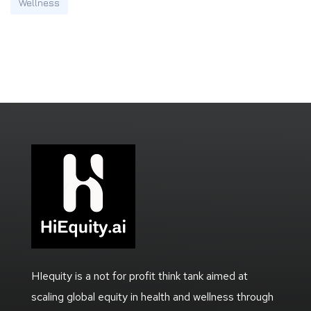
Wellness
HIequity is a not for profit think tank aimed at
scaling global equity in health and wellness through