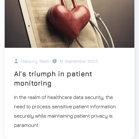
Hiequity Team
14 September 2023
AI’s triumph in patient
monitoring
In the realm of healthcare data security, the
need to process sensitive patient information
securely while maintaining patient privacy is
paramount.