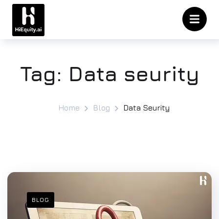
Tag:
Data seurity
Home
Blog
Data Seurity
BLOG