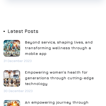
Latest Posts
Beyond service, shaping lives, and
transforming wellness through a
mobile app
31 December 2023
Empowering women’s health for
generations through cutting-edge
technology
30 December 2023
An empowering journey through