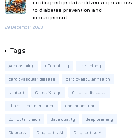
cutting-edge data-driven approaches
to diabetes prevention and
management
29 December 2023
Tags
Accessibility
affordability
Cardiology
cardiovascular disease
cardiovascular health
chatbot
Chest X-rays
Chronic diseases
Clinical documentation
communication
Computer vision
data quality
deep learning
Diabetes
Diagnostic AI
Diagnostics AI