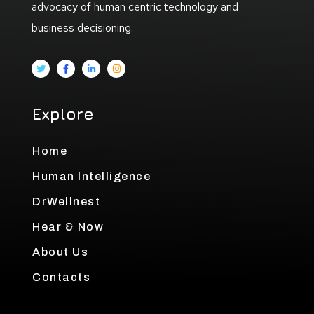
advocacy of human centric technology and
business decisioning.
Explore
Home
Human Intelligence
DrWellnest
Hear & Now
About Us
Contacts