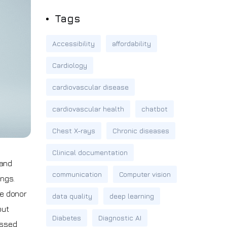
Tags
Accessibility
affordability
Cardiology
cardiovascular disease
cardiovascular health
chatbot
Chest X-rays
Chronic diseases
Clinical documentation
 and
communication
Computer vision
ungs.
le donor
data quality
deep learning
out
Diabetes
Diagnostic AI
issed