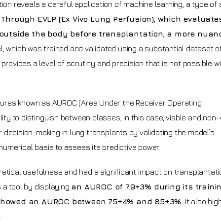
on reveals a careful application of machine learning, a type of ar
.
Through EVLP (Ex Vivo Lung Perfusion), which evaluate
 outside the body before transplantation, a more nuan
, which was trained and validated using a substantial dataset o
provides a level of scrutiny and precision that is not possible w
sures known as AUROC (Area Under the Receiver Operating
lity to distinguish between classes, in this case, viable and non-
 decision-making in lung transplants by validating the model’s
 numerical basis to assess its predictive power.
retical usefulness and had a significant impact on transplantati
 a tool by displaying
an AUROC of 79+3% during its traini
 showed an AUROC between 75+4% and 85+3%.
It also hig
.