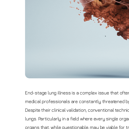
End-stage lung illness is a complex issue that often
medical professionals are constantly threatened by th
Despite their clinical validation, conventional tech
lungs. Particularly in a field where every single o
organs that, while questionable, may be viable for t