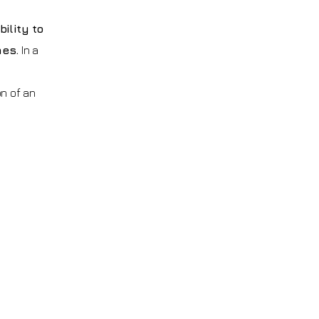
ility to
mes.
In a
on of an