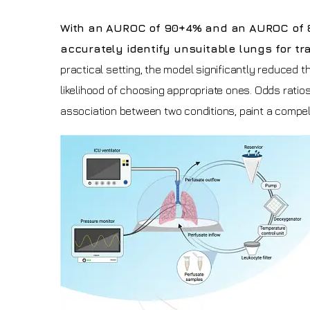
With an AUROC of 90+4% and an AUROC of 80+4
accurately identify unsuitable lungs for t
practical setting, the model significantly reduced t
likelihood of choosing appropriate ones. Odds ratios
association between two conditions, paint a compell