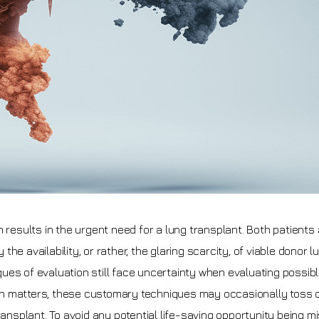
 results in the urgent need for a lung transplant. Both patients
e availability, or rather, the glaring scarcity, of viable donor l
niques of evaluation still face uncertainty when evaluating possib
rgan matters, these customary techniques may occasionally toss 
ransplant. To avoid any potential life-saving opportunity being m