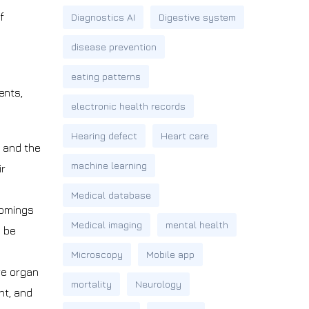
f
Diagnostics AI
Digestive system
disease prevention
eating patterns
ents,
electronic health records
Hearing defect
Heart care
, and the
machine learning
ir
Medical database
comings
Medical imaging
mental health
o be
Microscopy
Mobile app
re organ
mortality
Neurology
nt, and