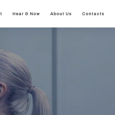
t
Hear & Now
About Us
Contacts