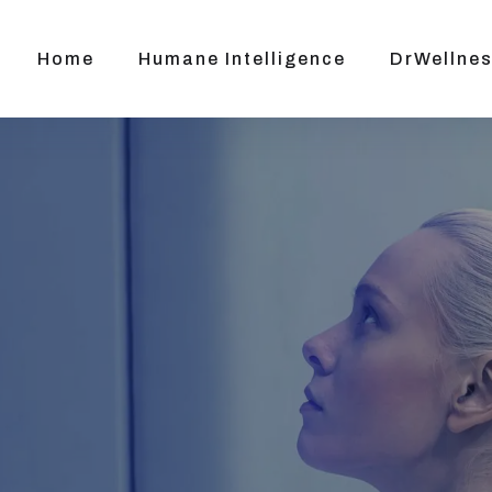
Home
Humane Intelligence
DrWellnes