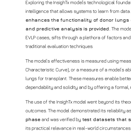
Exploring the InsighTx model’s technological foundati
intelligence that allows systems to learn from data
enhances the functionality of donor lungs
and predictive analysis is provided.
The model
EVLP cases, sifts through a plethora of factors and 
traditional evaluation techniques.
The model’s effectiveness is measured using mea
Characteristic Curve), or a measure of a model’s abi
lungs for transplant. These measures enable better
dependability and solidity and by offering a formal,
The use of the InsighTx model went beyond its theo
outcomes. The model demonstrated its reliability as
phase
and was verified by
test datasets that
its practical relevance in real-world circumstances