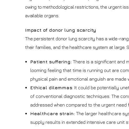
owing to methodological restrictions, the urgent is
available organs.
Impact of donor lung scarcity
The persistent donor lung scarcity has a wide-rang
their families, and the healthcare system at large. 
Patient suffering:
There is a significant and 
looming feeling that time is running out are co
physical pain and emotional anguish are made w
Ethical dilemmas
: It could be potentially u
of conventional diagnostic techniques. The con
addressed when compared to the urgent need f
Healthcare strain:
The larger healthcare syst
supply results in extended intensive care unit 