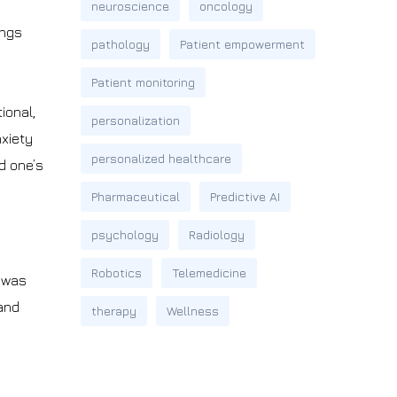
neuroscience
oncology
ungs
pathology
Patient empowerment
Patient monitoring
ional,
personalization
nxiety
personalized healthcare
d one’s
Pharmaceutical
Predictive AI
psychology
Radiology
Robotics
Telemedicine
, was
 and
therapy
Wellness