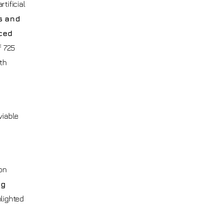
tificial
s and
ced
f 725
ith
viable
on
ng
hlighted