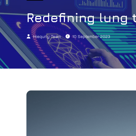
Redefining lung 
Hiequity Team
10 September 2023