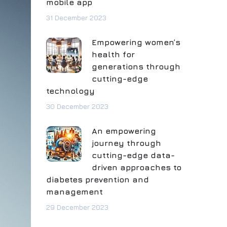
mobile app
31 December 2023
Empowering women’s
health for
generations through
cutting-edge
technology
30 December 2023
An empowering
journey through
cutting-edge data-
driven approaches to
diabetes prevention and
management
29 December 2023