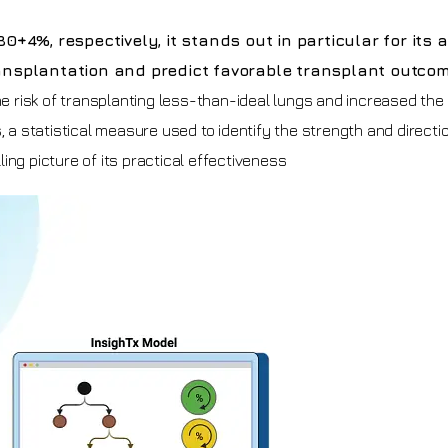
%, respectively, it stands out in particular for its ab
ransplantation and predict favorable transplant outco
he risk of transplanting less-than-ideal lungs and increased the
, a statistical measure used to identify the strength and directi
ing picture of its practical effectiveness