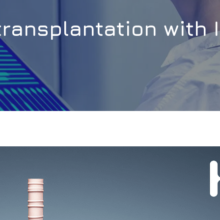
transplantation with 