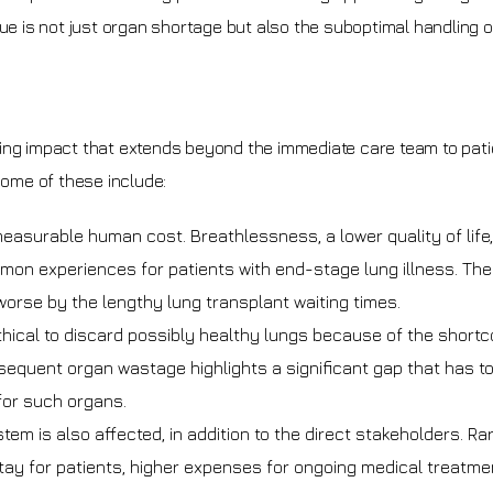
sue is not just organ shortage but also the suboptimal handling o
ing impact that extends beyond the immediate care team to pati
Some of these include:
measurable human cost. Breathlessness, a lower quality of life
mmon experiences for patients with end-stage lung illness. The
orse by the lengthy lung transplant waiting times.
nethical to discard possibly healthy lungs because of the short
sequent organ wastage highlights a significant gap that has t
or such organs.
em is also affected, in addition to the direct stakeholders. Ra
stay for patients, higher expenses for ongoing medical treatme