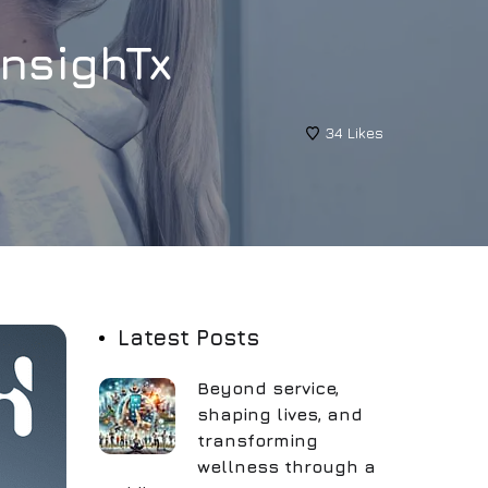
InsighTx
34
Likes
Latest Posts
Beyond service,
shaping lives, and
transforming
wellness through a