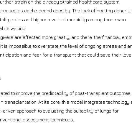
 further strain on the already strained healthcare system.
ncreases as each second goes by. The lack of healthy donor l
tality rates and higher levels of morbidity among those who
hile waiting.
ivers are affected more greatly, and there, the financial, emot
t is impossible to overstate the level of ongoing stress and a
nticipation and fear for a transplant that could save their love
t
eated to improve the predictability of post-transplant outcomes
 transplantation. At its core, this model integrates technology
riven approach to evaluating the suitability of lungs for
 conventional assessment techniques.