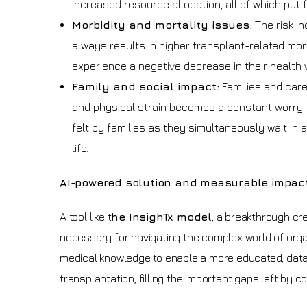
increased resource allocation, all of which put
Morbidity and mortality issues:
The risk i
always results in higher transplant-related mor
experience a negative decrease in their health w
Family and social impact:
Families and careg
and physical strain becomes a constant worry. I
felt by families as they simultaneously wait in a
life.
AI-powered solution and measurable impac
A tool like t
he InsighTx model
, a breakthrough cr
necessary for navigating the complex world of organ
medical knowledge to enable a more educated, data-d
transplantation, filling the important gaps left by