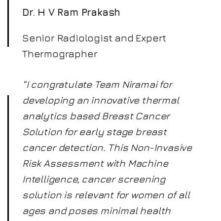
Dr. H V Ram Prakash
Senior Radiologist and Expert
Thermographer
“I congratulate Team Niramai for
developing an innovative thermal
analytics based Breast Cancer
Solution for early stage breast
cancer detection. This Non-Invasive
Risk Assessment with Machine
Intelligence, cancer screening
solution is relevant for women of all
ages and poses minimal health