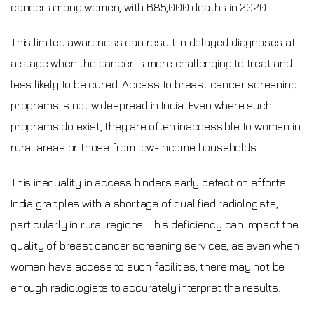
cancer among women, with 685,000 deaths in 2020.
This limited awareness can result in delayed diagnoses at
a stage when the cancer is more challenging to treat and
less likely to be cured. Access to breast cancer screening
programs is not widespread in India. Even where such
programs do exist, they are often inaccessible to women in
rural areas or those from low-income households.
This inequality in access hinders early detection efforts.
India grapples with a shortage of qualified radiologists,
particularly in rural regions. This deficiency can impact the
quality of breast cancer screening services, as even when
women have access to such facilities, there may not be
enough radiologists to accurately interpret the results.