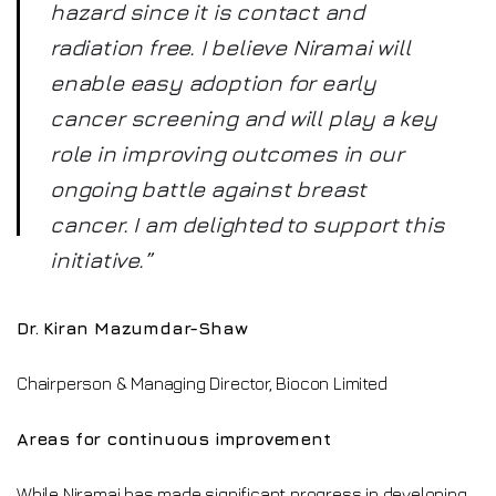
hazard since it is contact and
radiation free. I believe Niramai will
enable easy adoption for early
cancer screening and will play a key
role in improving outcomes in our
ongoing battle against breast
cancer. I am delighted to support this
initiative.”
Dr. Kiran Mazumdar-Shaw
Chairperson & Managing Director, Biocon Limited
Areas for continuous improvement
While Niramai has made significant progress in developing