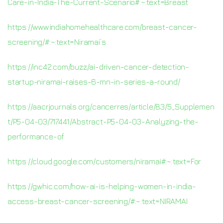
Care-in-India-The-Current-Scenario#:~:text=Breast
https://www.indiahomehealthcare.com/breast-cancer-
screening/#:~:text=Niramai’s
https://inc42.com/buzz/ai-driven-cancer-detection-
startup-niramai-raises-6-mn-in-series-a-round/
https://aacrjournals.org/cancerres/article/83/5_Supplemen
t/P5-04-03/717441/Abstract-P5-04-03-Analyzing-the-
performance-of
https://cloud.google.com/customers/niramai#:~:text=For
https://gwhic.com/how-ai-is-helping-women-in-india-
access-breast-cancer-screening/#:~:text=NIRAMAI