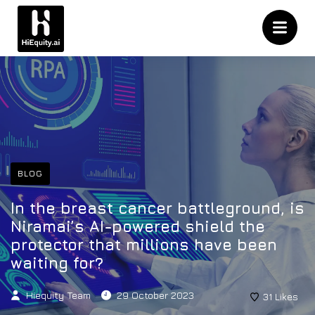
BLOG
In the breast cancer battleground, is
Niramai’s AI-powered shield the
protector that millions have been
waiting for?
Hiequity Team
29 October 2023
31
Likes