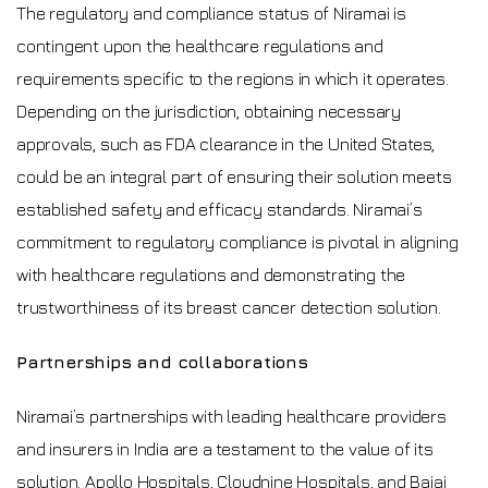
The regulatory and compliance status of Niramai is
contingent upon the healthcare regulations and
requirements specific to the regions in which it operates.
Depending on the jurisdiction, obtaining necessary
approvals, such as FDA clearance in the United States,
could be an integral part of ensuring their solution meets
established safety and efficacy standards. Niramai’s
commitment to regulatory compliance is pivotal in aligning
with healthcare regulations and demonstrating the
trustworthiness of its breast cancer detection solution.
Partnerships and collaborations
Niramai’s partnerships with leading healthcare providers
and insurers in India are a testament to the value of its
solution. Apollo Hospitals, Cloudnine Hospitals, and Bajaj