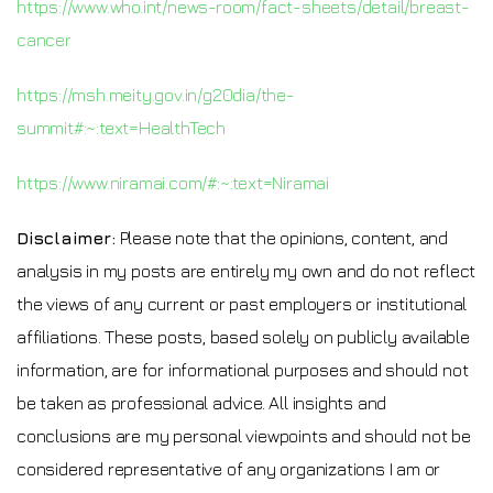
https://www.who.int/news-room/fact-sheets/detail/breast-
cancer
https://msh.meity.gov.in/g20dia/the-
summit#:~:text=HealthTech
https://www.niramai.com/#:~:text=Niramai
Disclaimer:
Please note that the opinions, content, and
analysis in my posts are entirely my own and do not reflect
the views of any current or past employers or institutional
affiliations. These posts, based solely on publicly available
information, are for informational purposes and should not
be taken as professional advice. All insights and
conclusions are my personal viewpoints and should not be
considered representative of any organizations I am or