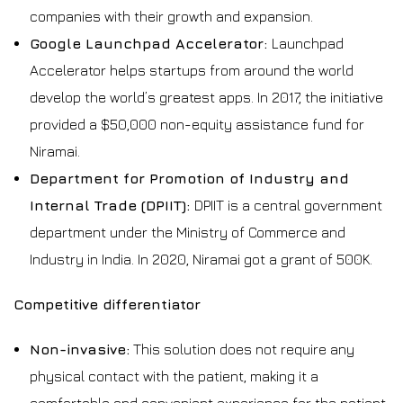
companies with their growth and expansion.
Google Launchpad Accelerator:
Launchpad
Accelerator helps startups from around the world
develop the world’s greatest apps. In 2017, the initiative
provided a $50,000 non-equity assistance fund for
Niramai.
Department for Promotion of Industry and
Internal Trade (DPIIT):
DPIIT is a central government
department under the Ministry of Commerce and
Industry in India. In 2020, Niramai got a grant of ₹500K.
Competitive differentiator
Non-invasive:
This solution does not require any
physical contact with the patient, making it a