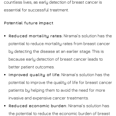
countless lives, as early detection of breast cancer is
essential for successful treatment.
Potential future impact
Reduced mortality rates:
Niramai’s solution has the
potential to reduce mortality rates from breast cancer
by detecting the disease at an earlier stage. This is
because early detection of breast cancer leads to
better patient outcomes.
Improved quality of life:
Niramai’s solution has the
potential to improve the quality of life for breast cancer
patients by helping them to avoid the need for more
invasive and expensive cancer treatments.
Reduced economic burden:
Niramai’s solution has
the potential to reduce the economic burden of breast