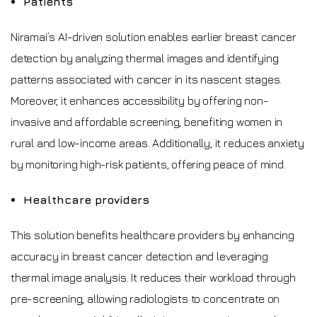
Patients
Niramai’s AI-driven solution enables earlier breast cancer
detection by analyzing thermal images and identifying
patterns associated with cancer in its nascent stages.
Moreover, it enhances accessibility by offering non-
invasive and affordable screening, benefiting women in
rural and low-income areas. Additionally, it reduces anxiety
by monitoring high-risk patients, offering peace of mind.
Healthcare providers
This solution benefits healthcare providers by enhancing
accuracy in breast cancer detection and leveraging
thermal image analysis. It reduces their workload through
pre-screening, allowing radiologists to concentrate on