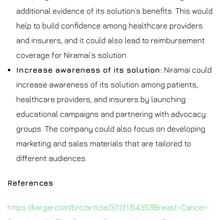
additional evidence of its solution’s benefits. This would
help to build confidence among healthcare providers
and insurers, and it could also lead to reimbursement
coverage for Niramai’s solution.
Increase awareness of its solution:
Niramai could
increase awareness of its solution among patients,
healthcare providers, and insurers by launching
educational campaigns and partnering with advocacy
groups. The company could also focus on developing
marketing and sales materials that are tailored to
different audiences.
References
https://karger.com/brc/article/3/1/21/54357/Breast-Cancer-