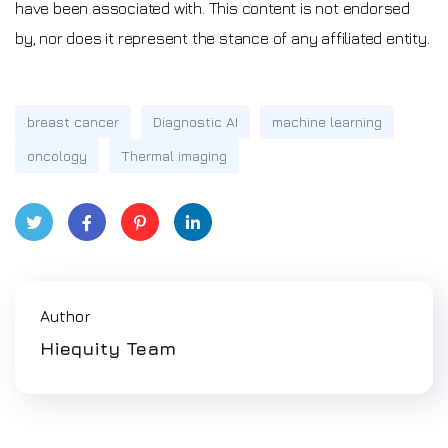
have been associated with. This content is not endorsed
by, nor does it represent the stance of any affiliated entity.
breast cancer
Diagnostic AI
machine learning
oncology
Thermal imaging
Twitt
Face
Pinte
Link
er
book
rest
edIn
Author
Hiequity Team