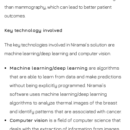
than mammography, which can lead to better patient
outcomes.
Key technology involved
The key technologies involved in Niramai’s solution are
machine learning/deep learning and computer vision.
Machine learning/deep learning
are algorithms
that are able to learn from data and make predictions
without being explicitly programmed. Niramai’s
software uses machine learning/deep learning
algorithms to analyze thermal images of the breast
and identify patterns that are associated with cancer.
Computer vision
is a field of computer science that
deals with the extraction of information from images