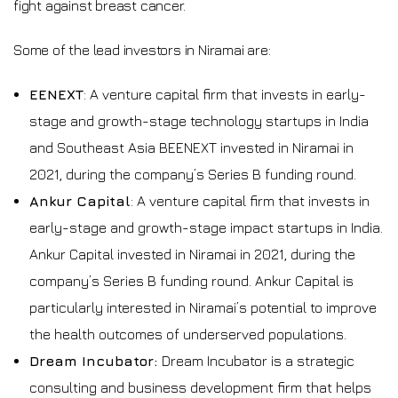
fight against breast cancer.
Some of the lead investors in Niramai are:
EENEXT
: A venture capital firm that invests in early-
stage and growth-stage technology startups in India
and Southeast Asia BEENEXT invested in Niramai in
2021, during the company’s Series B funding round.
Ankur Capital
: A venture capital firm that invests in
early-stage and growth-stage impact startups in India.
Ankur Capital invested in Niramai in 2021, during the
company’s Series B funding round. Ankur Capital is
particularly interested in Niramai’s potential to improve
the health outcomes of underserved populations.
Dream Incubator:
Dream Incubator is a strategic
consulting and business development firm that helps