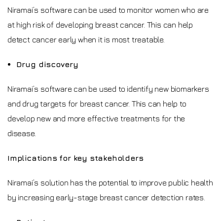
Niramai’s software can be used to monitor women who are
at high risk of developing breast cancer. This can help
detect cancer early when it is most treatable.
Drug discovery
Niramai’s software can be used to identify new biomarkers
and drug targets for breast cancer. This can help to
develop new and more effective treatments for the
disease.
Implications for key stakeholders
Niramai’s solution has the potential to improve public health
by increasing early-stage breast cancer detection rates.