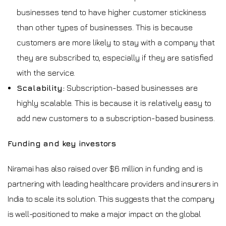
businesses tend to have higher customer stickiness
than other types of businesses. This is because
customers are more likely to stay with a company that
they are subscribed to, especially if they are satisfied
with the service.
Scalability:
Subscription-based businesses are
highly scalable. This is because it is relatively easy to
add new customers to a subscription-based business.
Funding and key investors
Niramai has also raised over $6 million in funding and is
partnering with leading healthcare providers and insurers in
India to scale its solution. This suggests that the company
is well-positioned to make a major impact on the global