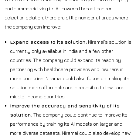
and commercializing its AI-powered breast cancer
detection solution, there are still a number of areas where
the company can improve:
Expand access to its solution:
Niramai’s solution is
currently only available in India and a few other
countries. The company could expand its reach by
partnering with healthcare providers and insurers in
more countries. Niramai could also focus on making its
solution more affordable and accessible to low- and
middle-income countries.
Improve the accuracy and sensitivity of its
solution:
The company could continue to improve its
performance by training its AI models on larger and
more diverse datasets. Niramai could also develop new