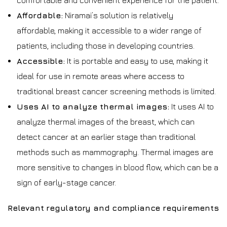
comfortable and convenient experience for the patient.
Affordable:
Niramai’s solution is relatively
affordable, making it accessible to a wider range of
patients, including those in developing countries.
Accessible:
It is portable and easy to use, making it
ideal for use in remote areas where access to
traditional breast cancer screening methods is limited.
Uses AI to analyze thermal images:
It uses AI to
analyze thermal images of the breast, which can
detect cancer at an earlier stage than traditional
methods such as mammography. Thermal images are
more sensitive to changes in blood flow, which can be a
sign of early-stage cancer.
Relevant regulatory and compliance requirements