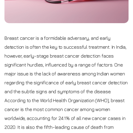
Breast cancer is a formidable adversary, and early
detection is often the key to successful treatment. In India,
however, early-stage breast cancer detection faces
significant hurdles, influenced by a range of factors. One
major issue is the lack of awareness among Indian women
regarding the significance of early breast cancer detection
and the subtle signs and symptoms of the disease.
According to the World Health Organization (WHO), breast
cancer is the most common cancer among women
worldwide, accounting for 24.1% of all new cancer cases in
2020. It is also the fifth-leading cause of death from