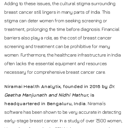
Adding to these issues, the cultural stigma surrounding
breast cancer still lingers in many parts of India. This
stigma can deter women from seeking screening or
treatment, prolonging the time before diagnosis. Financial
barriers also play a role, as the cost of breast cancer
screening and treatment can be prohibitive for many
women. Furthermore, the healthcare infrastructure in India
often lacks the essential equipment and resources
necessary for comprehensive breast cancer care.
Niramai Health Analytix, founded in 2016 by
Dr.
Geetha Manjunath and Nidhi Mathur
, is
headquartered in Bengaluru, India.
Niramai’s
software has been shown to be very accurate in detecting
early-stage breast cancer. In a study of over 7,500 women,