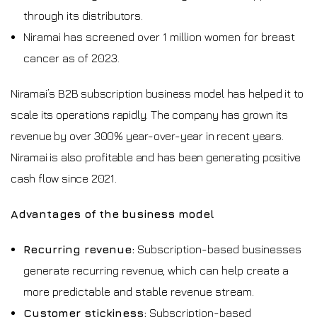
through its distributors.
Niramai has screened over 1 million women for breast
cancer as of 2023.
Niramai’s B2B subscription business model has helped it to
scale its operations rapidly. The company has grown its
revenue by over 300% year-over-year in recent years.
Niramai is also profitable and has been generating positive
cash flow since 2021.
Advantages of the business model
Recurring revenue:
Subscription-based businesses
generate recurring revenue, which can help create a
more predictable and stable revenue stream.
Customer stickiness:
Subscription-based