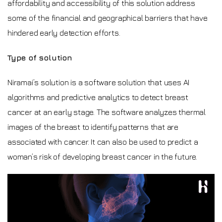
affordability and accessibility of this solution address
some of the financial and geographical barriers that have
hindered early detection efforts.
Type of solution
Niramai’s solution is a software solution that uses AI
algorithms and predictive analytics to detect breast
cancer at an early stage. The software analyzes thermal
images of the breast to identify patterns that are
associated with cancer. It can also be used to predict a
woman’s risk of developing breast cancer in the future.