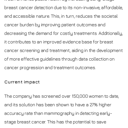
breast cancer detection due to its non-invasive, affordable,
and accessible nature. This, in turn, reduces the societal
cancer burden by improving patient outcomes and
decreasing the demand for costly treatments. Additionally,
it contributes to an improved evidence base for breast
cancer screening and treatment, aiding in the development
of more effective guidelines through data collection on
cancer progression and treatment outcomes.
Current impact
The company has screened over 150,000 women to date,
and its solution has been shown to have a 27% higher
accuracy rate than mammography in detecting early-
stage breast cancer. This has the potential to save