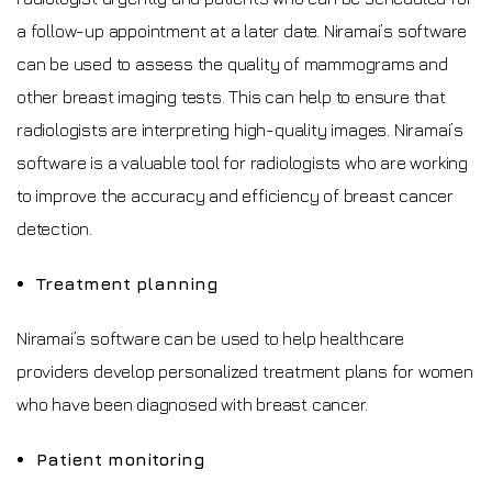
a follow-up appointment at a later date. Niramai’s software
can be used to assess the quality of mammograms and
other breast imaging tests. This can help to ensure that
radiologists are interpreting high-quality images. Niramai’s
software is a valuable tool for radiologists who are working
to improve the accuracy and efficiency of breast cancer
detection.
Treatment planning
Niramai’s software can be used to help healthcare
providers develop personalized treatment plans for women
who have been diagnosed with breast cancer.
Patient monitoring