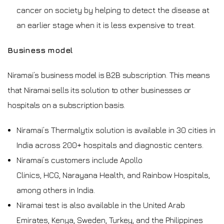
cancer on society by helping to detect the disease at
an earlier stage when it is less expensive to treat.
Business model
Niramai’s business model is B2B subscription. This means
that Niramai sells its solution to other businesses or
hospitals on a subscription basis.
Niramai’s Thermalytix solution is available in 30 cities in
India across 200+ hospitals and diagnostic centers.
Niramai’s customers include Apollo
Clinics, HCG, Narayana Health, and Rainbow Hospitals,
among others in India.
Niramai test is also available in the United Arab
Emirates, Kenya, Sweden, Turkey, and the Philippines