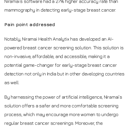
Niramai’s software had a 27% higher accuracy rate than
mammography in detecting early-stage breast cancer.
Pain point addressed
Notably, Niramai Health Analytix has developed an AI-
powered breast cancer screening solution. This solution is
non-invasive, affordable, and accessible, making it a
potential game-changer for early-stage breast cancer
detection not only in India but in other developing countries
as well.
By harnessing the power of artificial intelligence, Niramai’s
solution offers a safer and more comfortable screening
process, which may encourage more women to undergo
regular breast cancer screenings. Moreover, the