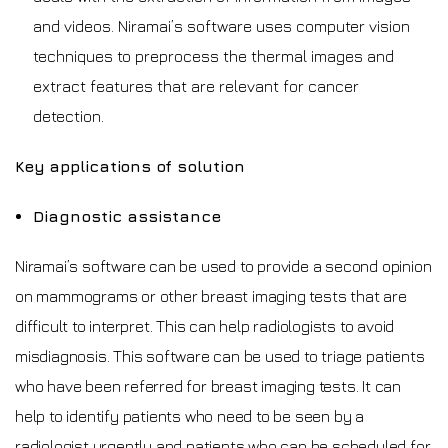
and videos. Niramai’s software uses computer vision
techniques to preprocess the thermal images and
extract features that are relevant for cancer
detection.
Key applications of solution
Diagnostic assistance
Niramai’s software can be used to provide a second opinion
on mammograms or other breast imaging tests that are
difficult to interpret. This can help radiologists to avoid
misdiagnosis. This software can be used to triage patients
who have been referred for breast imaging tests. It can
help to identify patients who need to be seen by a
radiologist urgently and patients who can be scheduled for