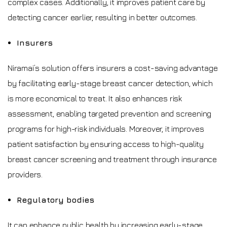
complex cases. Additionally, it improves patient care by
detecting cancer earlier, resulting in better outcomes.
Insurers
Niramai’s solution offers insurers a cost-saving advantage
by facilitating early-stage breast cancer detection, which
is more economical to treat. It also enhances risk
assessment, enabling targeted prevention and screening
programs for high-risk individuals. Moreover, it improves
patient satisfaction by ensuring access to high-quality
breast cancer screening and treatment through insurance
providers.
Regulatory bodies
It can enhance public health by increasing early-stage