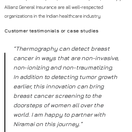
Allianz General Insurance are all well-respected
organizations in the Indian healthcare industry.
Customer testimonials or case studies
“Thermography can detect breast
cancer in ways that are non-invasive,
non-ionizing and non-traumatizing.
In addition to detecting tumor growth
earlier, this innovation can bring
breast cancer screening to the
doorsteps of women all over the
world. I am happy to partner with
Niramai on this journey.”