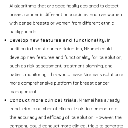
AI algorithms that are specifically designed to detect
breast cancer in different populations, such as women
with dense breasts or women from different ethnic
backgrounds.
Develop new features and functionality:
In
addition to breast cancer detection, Niramai could
develop new features and functionality for its solution,
such as risk assessment, treatment planning, and
patient monitoring. This would make Niramai’s solution a
more comprehensive platform for breast cancer
management.
Conduct more clinical trials:
Niramai has already
conducted a number of clinical trials to demonstrate
the accuracy and efficacy of its solution. However, the
company could conduct more clinical trials to generate