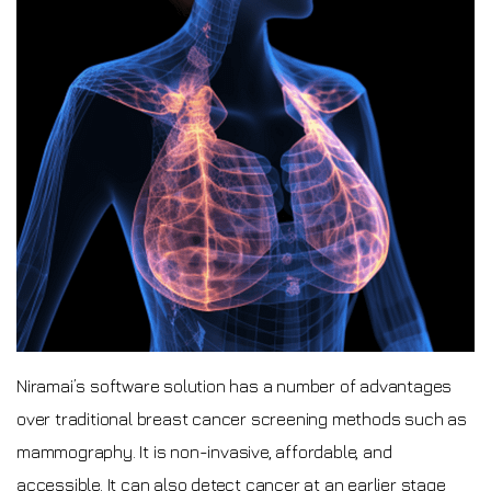
Niramai’s software solution has a number of advantages
over traditional breast cancer screening methods such as
mammography. It is non-invasive, affordable, and
accessible. It can also detect cancer at an earlier stage