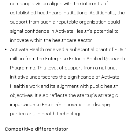
company’s vision aligns with the interests of
established healthcare institutions. Additionally, the
support from such a reputable organization could
signal confidence in Activate Health’s potential to
innovate within the healthcare sector.
Activate Health received a substantial grant of EUR 1
million from the Enterprise Estonia Applied Research
Programme. This level of support from a national
initiative underscores the significance of Activate
Health’s work and its alignment with public health
objectives. It also reflects the startup’s strategic
importance to Estonia’s innovation landscape,
particularly in health technology.
Competitive differentiator