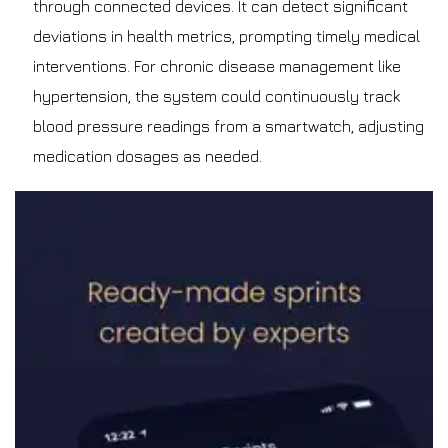
through connected devices. It can detect significant
deviations in health metrics, prompting timely medical
interventions. For chronic disease management like
hypertension, the system could continuously track
blood pressure readings from a smartwatch, adjusting
medication dosages as needed.