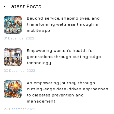
Latest Posts
Beyond service, shaping lives, and
transforming wellness through a
mobile app
31 December 2023
Empowering women’s health for
generations through cutting-edge
technology
30 December 2023
An empowering journey through
cutting-edge data-driven approaches
to diabetes prevention and
management
29 December 2023