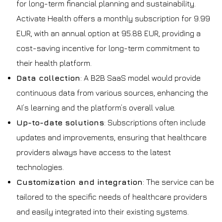
for long-term financial planning and sustainability.
Activate Health offers a monthly subscription for 9.99
EUR, with an annual option at 95.88 EUR, providing a
cost-saving incentive for long-term commitment to
their health platform.
Data collection
: A B2B SaaS model would provide
continuous data from various sources, enhancing the
AI’s learning and the platform’s overall value.
Up-to-date solutions
: Subscriptions often include
updates and improvements, ensuring that healthcare
providers always have access to the latest
technologies.
Customization and integration
: The service can be
tailored to the specific needs of healthcare providers
and easily integrated into their existing systems.