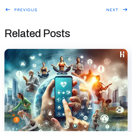
PREVIOUS
NEXT
Related Posts