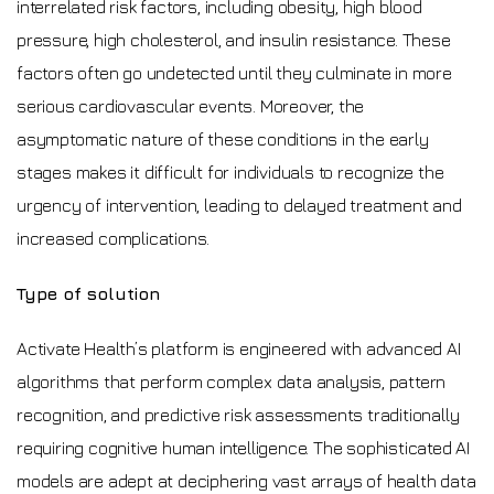
interrelated risk factors, including obesity, high blood
pressure, high cholesterol, and insulin resistance. These
factors often go undetected until they culminate in more
serious cardiovascular events. Moreover, the
asymptomatic nature of these conditions in the early
stages makes it difficult for individuals to recognize the
urgency of intervention, leading to delayed treatment and
increased complications.
Type of solution
Activate Health’s platform is engineered with advanced AI
algorithms that perform complex data analysis, pattern
recognition, and predictive risk assessments traditionally
requiring cognitive human intelligence. The sophisticated AI
models are adept at deciphering vast arrays of health data