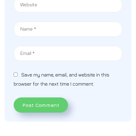
Save my name, email, and website in this
browser for the next time I comment.