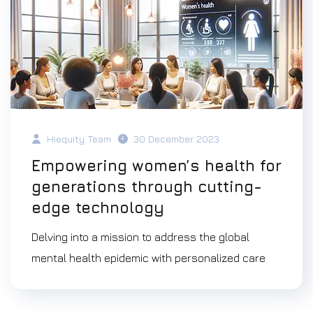
Hiequity Team
30 December 2023
Empowering women’s health for
generations through cutting-
edge technology
Delving into a mission to address the global
mental health epidemic with personalized care