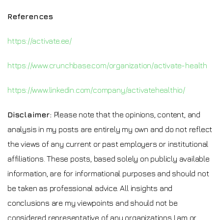
References
https://activate.ee/
https://www.crunchbase.com/organization/activate-health
https://www.linkedin.com/company/activatehealthio/
Disclaimer:
Please note that the opinions, content, and
analysis in my posts are entirely my own and do not reflect
the views of any current or past employers or institutional
affiliations. These posts, based solely on publicly available
information, are for informational purposes and should not
be taken as professional advice. All insights and
conclusions are my viewpoints and should not be
considered representative of any organizations I am or