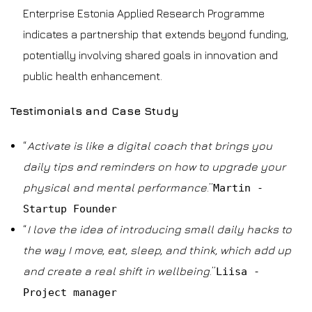
Enterprise Estonia Applied Research Programme
indicates a partnership that extends beyond funding,
potentially involving shared goals in innovation and
public health enhancement.
Testimonials and Case Study
“
Activate is like a digital coach that brings you
daily tips and reminders on how to upgrade your
physical and mental performance
.”
Martin -
Startup Founder
“
I love the idea of introducing small daily hacks to
the way I move, eat, sleep, and think, which add up
and create a real shift in wellbeing
.”
Liisa -
Project manager