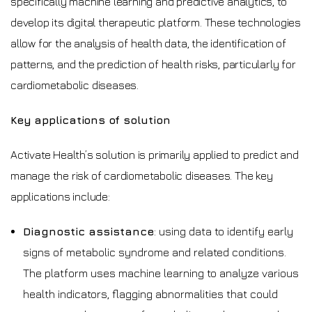
specifically machine learning and predictive analytics, to
develop its digital therapeutic platform. These technologies
allow for the analysis of health data, the identification of
patterns, and the prediction of health risks, particularly for
cardiometabolic diseases.
Key applications of solution
Activate Health’s solution is primarily applied to predict and
manage the risk of cardiometabolic diseases. The key
applications include:
Diagnostic assistance
: using data to identify early
signs of metabolic syndrome and related conditions.
The platform uses machine learning to analyze various
health indicators, flagging abnormalities that could