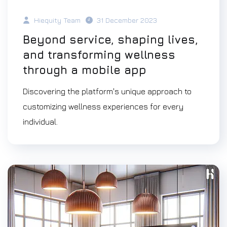
Hiequity Team
31 December 2023
Beyond service, shaping lives,
and transforming wellness
through a mobile app
Discovering the platform's unique approach to
customizing wellness experiences for every
individual.