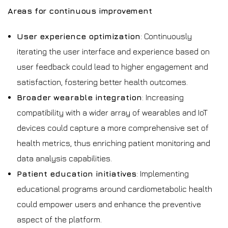
Areas for continuous improvement
User experience optimization
: Continuously
iterating the user interface and experience based on
user feedback could lead to higher engagement and
satisfaction, fostering better health outcomes.
Broader wearable integration
: Increasing
compatibility with a wider array of wearables and IoT
devices could capture a more comprehensive set of
health metrics, thus enriching patient monitoring and
data analysis capabilities.
Patient education initiatives
: Implementing
educational programs around cardiometabolic health
could empower users and enhance the preventive
aspect of the platform.