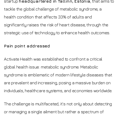
startup
headquartered in Tallinn, Estonia
, that aims to
tackle the global challenge of metabolic syndrome, a
health condition that affects 33% of adults and
significantly raises the risk of heart disease, through the
strategic use of technology to enhance health outcomes.
Pain point addressed
Activate Health was established to confront a critical
global health issue: metabolic syndrome. Metabolic
syndrome is emblematic of modern lifestyle diseases that
are prevalent and increasing, posing a massive burden on
individuals, healthcare systems, and economies worldwide.
The challenge is multifaceted, it’s not only about detecting
or managing a single ailment but rather a spectrum of