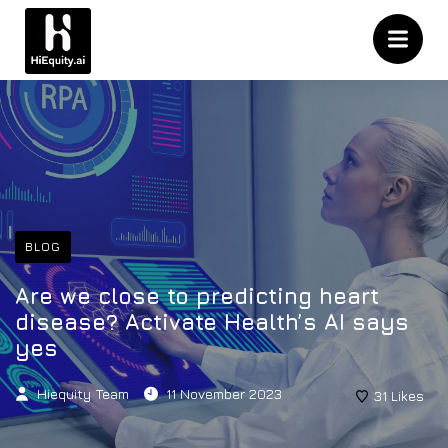
BLOG
Are we close to predicting heart
disease? Activate Health’s AI says
yes
Hiequity Team
11 November 2023
31
Likes