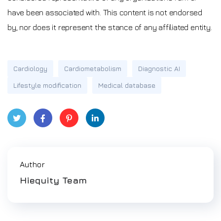
have been associated with. This content is not endorsed
by, nor does it represent the stance of any affiliated entity.
Cardiology
Cardiometabolism
Diagnostic AI
Lifestyle modification
Medical database
Twitt
Face
Pinte
Link
er
book
rest
edIn
Author
Hiequity Team