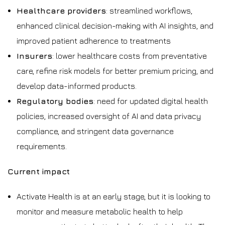
Healthcare providers
: streamlined workflows,
enhanced clinical decision-making with AI insights, and
improved patient adherence to treatments
Insurers
: lower healthcare costs from preventative
care, refine risk models for better premium pricing, and
develop data-informed products.
Regulatory bodies
: need for updated digital health
policies, increased oversight of AI and data privacy
compliance, and stringent data governance
requirements.
Current impact
Activate Health is at an early stage, but it is looking to
monitor and measure metabolic health to help