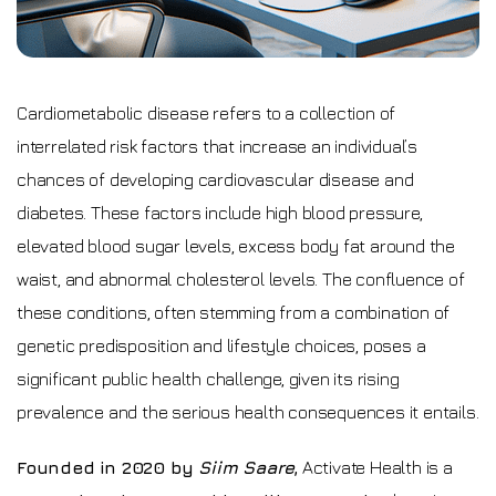
Cardiometabolic disease refers to a collection of
interrelated risk factors that increase an individual’s
chances of developing cardiovascular disease and
diabetes. These factors include high blood pressure,
elevated blood sugar levels, excess body fat around the
waist, and abnormal cholesterol levels. The confluence of
these conditions, often stemming from a combination of
genetic predisposition and lifestyle choices, poses a
significant public health challenge, given its rising
prevalence and the serious health consequences it entails.
Founded in 2020 by
Siim Saare
,
Activate Health is a