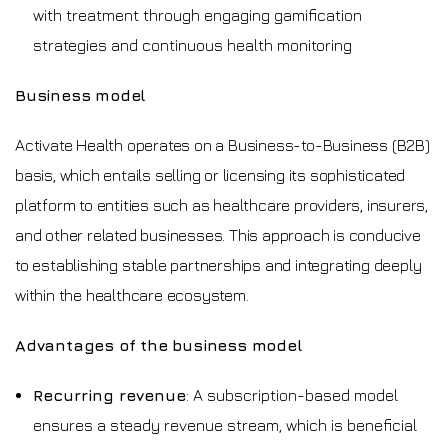
with treatment through engaging gamification
strategies and continuous health monitoring
Business model
Activate Health operates on a Business-to-Business (B2B)
basis, which entails selling or licensing its sophisticated
platform to entities such as healthcare providers, insurers,
and other related businesses. This approach is conducive
to establishing stable partnerships and integrating deeply
within the healthcare ecosystem.
Advantages of the business model
Recurring revenue
: A subscription-based model
ensures a steady revenue stream, which is beneficial