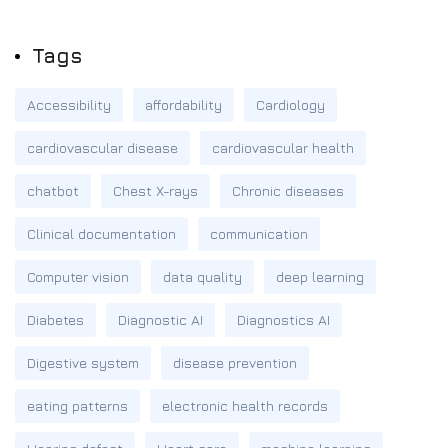
Tags
Accessibility
affordability
Cardiology
cardiovascular disease
cardiovascular health
chatbot
Chest X-rays
Chronic diseases
Clinical documentation
communication
Computer vision
data quality
deep learning
Diabetes
Diagnostic AI
Diagnostics AI
Digestive system
disease prevention
eating patterns
electronic health records