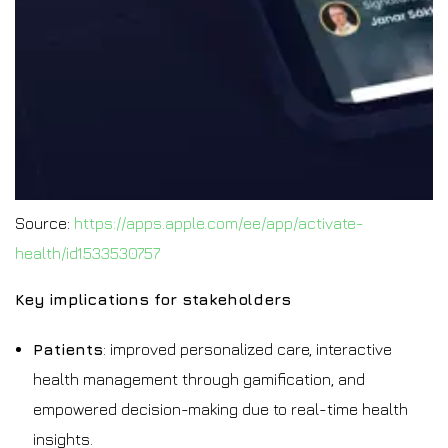
Source:
https://apps.apple.com/ee/app/activate-
health/id1533530757
Key implications for stakeholders
Patients
: improved personalized care, interactive
health management through gamification, and
empowered decision-making due to real-time health
insights.