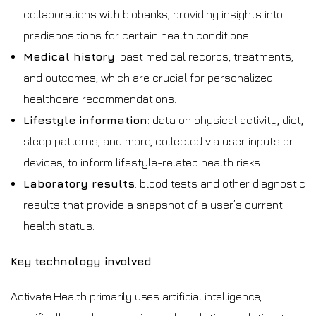
collaborations with biobanks, providing insights into
predispositions for certain health conditions.
Medical history
: past medical records, treatments,
and outcomes, which are crucial for personalized
healthcare recommendations.
Lifestyle information
: data on physical activity, diet,
sleep patterns, and more, collected via user inputs or
devices, to inform lifestyle-related health risks.
Laboratory results
: blood tests and other diagnostic
results that provide a snapshot of a user’s current
health status.
Key technology involved
Activate Health primarily uses artificial intelligence,