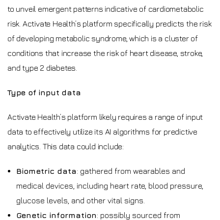
to unveil emergent patterns indicative of cardiometabolic
risk. Activate Health’s platform specifically predicts the risk
of developing metabolic syndrome, which is a cluster of
conditions that increase the risk of heart disease, stroke,
and type 2 diabetes.
Type of input data
Activate Health’s platform likely requires a range of input
data to effectively utilize its AI algorithms for predictive
analytics. This data could include:
Biometric data
: gathered from wearables and
medical devices, including heart rate, blood pressure,
glucose levels, and other vital signs.
Genetic information
: possibly sourced from