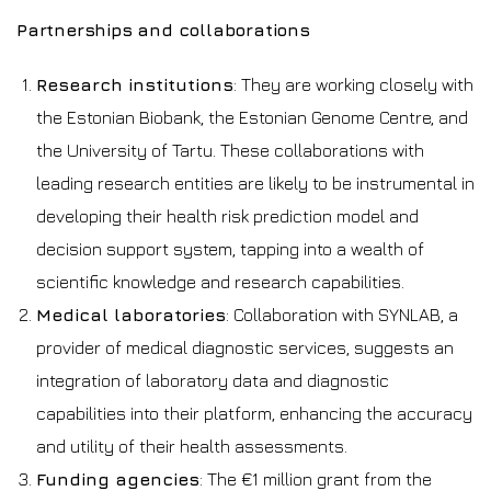
Partnerships and collaborations
Research institutions
: They are working closely with
the Estonian Biobank, the Estonian Genome Centre, and
the University of Tartu. These collaborations with
leading research entities are likely to be instrumental in
developing their health risk prediction model and
decision support system, tapping into a wealth of
scientific knowledge and research capabilities.
Medical laboratories
: Collaboration with SYNLAB, a
provider of medical diagnostic services, suggests an
integration of laboratory data and diagnostic
capabilities into their platform, enhancing the accuracy
and utility of their health assessments.
Funding agencies
: The €1 million grant from the