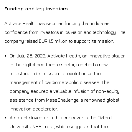
Funding and key investors
Activate Health has secured funding that indicates
confidence from investors in its vision and technology. The
company raised EUR 1.5 million to support its mission.
On July 26, 2023, Activate Health, an innovative player
in the digital healthcare sector, reached a new
milestone in its mission to revolutionize the
management of cardiometabolic diseases. The
company secured a valuable infusion of non-equity
assistance from MassChallenge, a renowned global
innovation accelerator.
A notable investor in this endeavor is the Oxford
University NHS Trust, which suggests that the