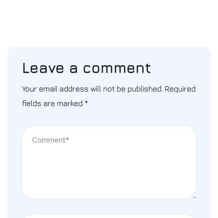
Leave a comment
Your email address will not be published.
Required
fields are marked
*