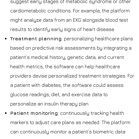
suggest early stages of metabolic syndrome or other
cardiometabolic conditions. For example, the platform
might analyze data from an EKG alongside blood test
results to identify early signs of heart disease.
Treatment planning
: personalizing healthcare plans
based on predictive risk assessments by integrating a
patient’s medical history, genetic data, and current
health metrics, the software can help healthcare
providers devise personalized treatment strategies. For
a patient with diabetes, the software could assess
glucose readings, diet, and exercise data to
personalize an insulin therapy plan.
Patient monitoring
: continuously tracking health
markers to adjust care plans as needed. The platform
can continuously monitor a patient’s biometric data