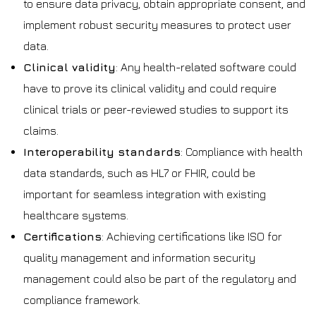
to ensure data privacy, obtain appropriate consent, and
implement robust security measures to protect user
data.
Clinical validity
: Any health-related software could
have to prove its clinical validity and could require
clinical trials or peer-reviewed studies to support its
claims.
Interoperability standards
: Compliance with health
data standards, such as HL7 or FHIR, could be
important for seamless integration with existing
healthcare systems.
Certifications
: Achieving certifications like ISO for
quality management and information security
management could also be part of the regulatory and
compliance framework.