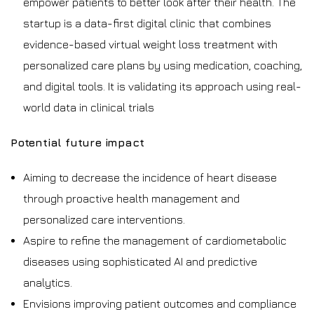
empower patients to better look after their health. The
startup is a data-first digital clinic that combines
evidence-based virtual weight loss treatment with
personalized care plans by using medication, coaching,
and digital tools. It is validating its approach using real-
world data in clinical trials
Potential future impact
Aiming to decrease the incidence of heart disease
through proactive health management and
personalized care interventions.
Aspire to refine the management of cardiometabolic
diseases using sophisticated AI and predictive
analytics.
Envisions improving patient outcomes and compliance