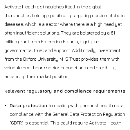
Activate Health distinguishes itself in the digital
therapeutics field by specifically targeting cardiometabolic
diseases, which is a sector where there is a high need yet
often insufficient solutions. They are bolstered by a €1
million grant from Enterprise Estonia, signifying
governmental trust and support. Additionally, investment
from the Oxford University NHS Trust provides them with
valuable healthcare sector connections and credibility,
enhancing their market position.
Relevant regulatory and compliance requirements
Data protection
: In dealing with personal health data,
compliance with the General Data Protection Regulation
(GDPR) is essential. This could require Activate Health