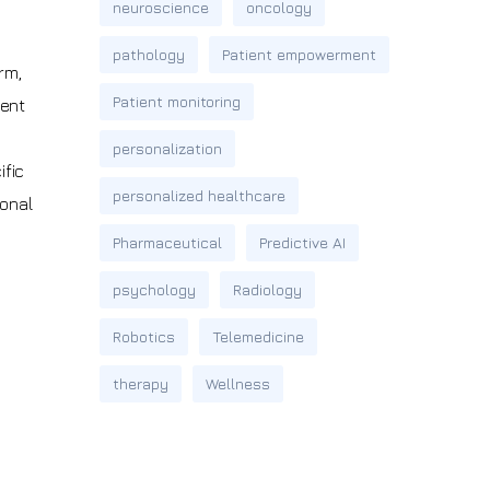
neuroscience
oncology
pathology
Patient empowerment
rm,
Patient monitoring
ient
personalization
ific
personalized healthcare
ional
Pharmaceutical
Predictive AI
psychology
Radiology
Robotics
Telemedicine
therapy
Wellness