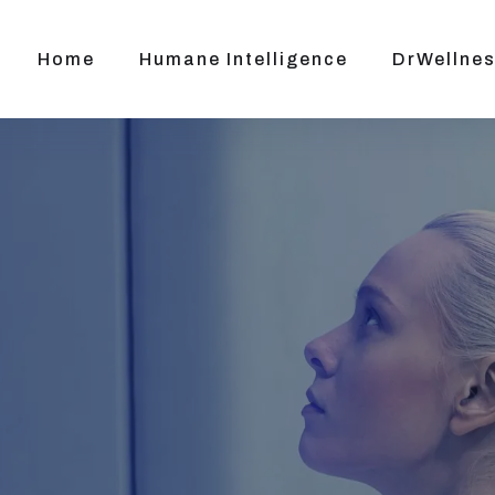
Home
Humane Intelligence
DrWellnes