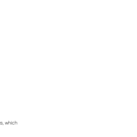
gs, which