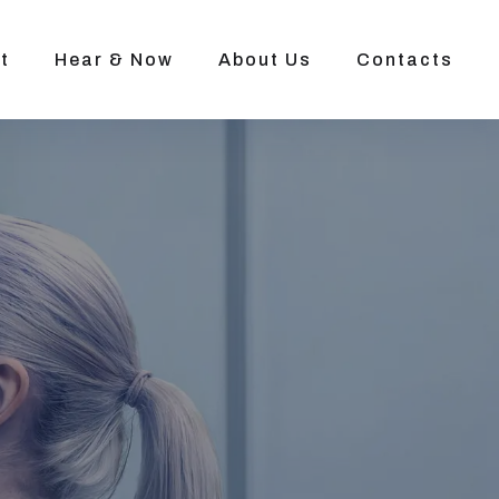
t
Hear & Now
About Us
Contacts