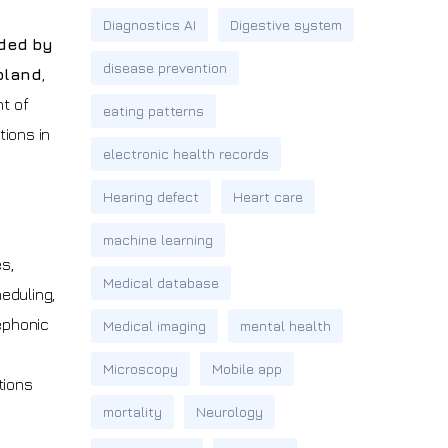
Diagnostics AI
Digestive system
ded by
disease prevention
oland
,
nt of
eating patterns
ions in
electronic health records
Hearing defect
Heart care
machine learning
s,
Medical database
eduling,
lephonic
Medical imaging
mental health
Microscopy
Mobile app
tions
mortality
Neurology