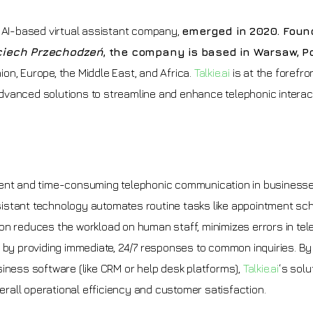
e AI-based virtual assistant company,
emerged in 2020. Foun
jciech Przechodzeń
, the company is based in Warsaw, P
on, Europe, the Middle East, and Africa.
Talkie.ai
is at the forefro
dvanced solutions to streamline and enhance telephonic interact
icient and time-consuming telephonic communication in businesse
assistant technology automates routine tasks like appointment sch
ation reduces the workload on human staff, minimizes errors in te
y providing immediate, 24/7 responses to common inquiries. By
siness software (like CRM or help desk platforms),
Talkie.ai
‘s solu
all operational efficiency and customer satisfaction.