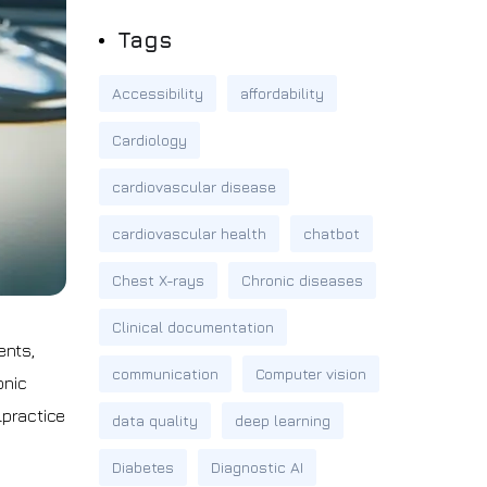
Tags
Accessibility
affordability
Cardiology
cardiovascular disease
cardiovascular health
chatbot
Chest X-rays
Chronic diseases
Clinical documentation
ents,
communication
Computer vision
onic
lpractice
data quality
deep learning
Diabetes
Diagnostic AI