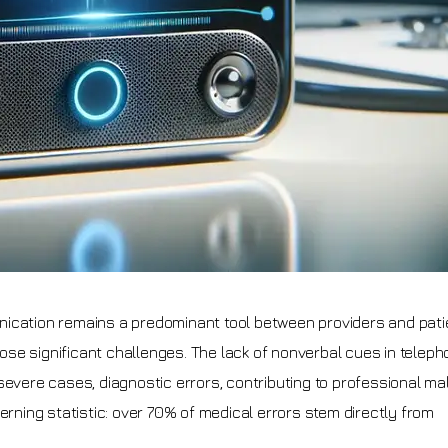
nication remains a predominant tool between providers and pati
se significant challenges. The lack of nonverbal cues in teleph
severe cases, diagnostic errors, contributing to professional ma
erning statistic: over 70% of medical errors stem directly from