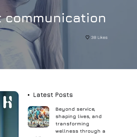
nt communication
38
Likes
Latest Posts
Beyond service,
shaping lives, and
transforming
wellness through a