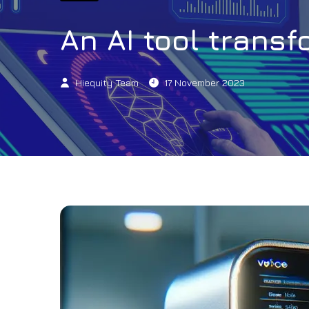
An AI tool trans
Hiequity Team
17 November 2023