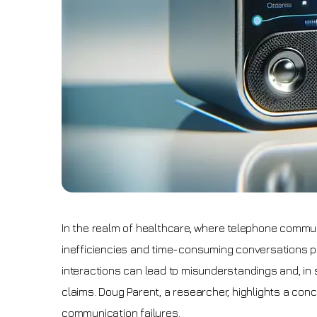
In the realm of healthcare, where telephone commu
inefficiencies and time-consuming conversations po
interactions can lead to misunderstandings and, in 
claims. Doug Parent, a researcher, highlights a conc
communication failures.