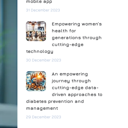
mobile app
31 December 2023
Empowering women’s
health for
generations through
cutting-edge
technology
30 December 2023
An empowering
journey through
cutting-edge data-
driven approaches to
diabetes prevention and
management
29 December 2023