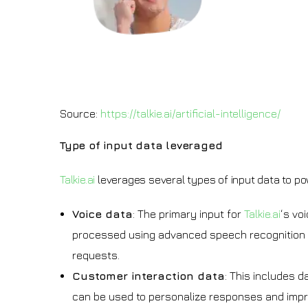
Source:
https://talkie.ai/artificial-intelligence/
Type of input data leveraged
Talkie.ai
leverages several types of input data to pow
Voice data
: The primary input for
Talkie.ai
‘s vo
processed using advanced speech recognition t
requests.
Customer interaction data
: This includes d
can be used to personalize responses and impr