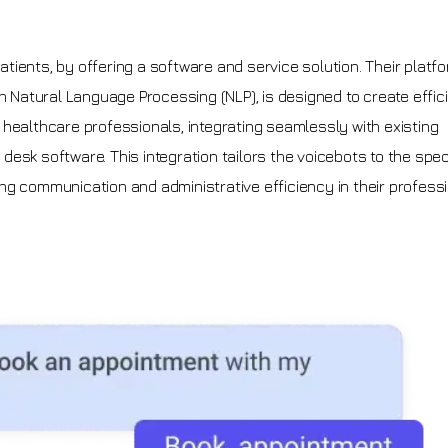
tients, by offering a software and service solution. Their platfo
n Natural Language Processing (NLP), is designed to create effic
healthcare professionals, integrating seamlessly with existing
esk software. This integration tailors the voicebots to the spec
ng communication and administrative efficiency in their profess