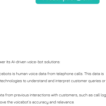
er its AI-driven voice-bot solutions:
icebots is human voice data from telephone calls. This data is
echnologies to understand and interpret customer queries or
ata from previous interactions with customers, such as call lo
ove the voicebot’s accuracy and relevance.