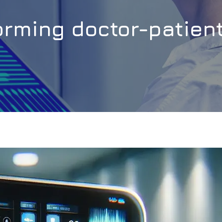
forming doctor-patie