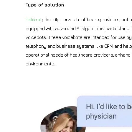
Type of solution
Talkie.ai
primarily serves healthcare providers, not pa
equipped with advanced AI algorithms, particularly i
voicebots. These voicebots are intended for use by 
telephony and business systems, like CRM and help d
operational needs of healthcare providers, enhanci
environments.