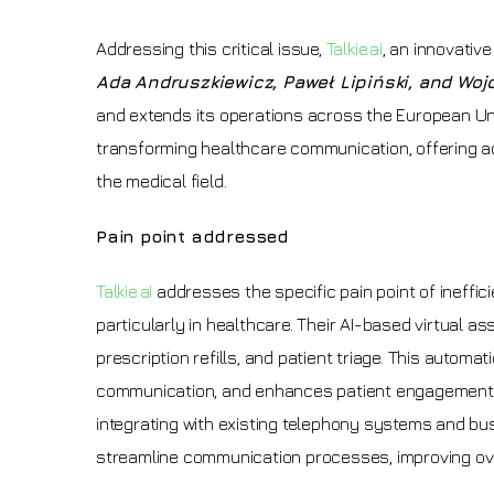
Addressing this critical issue,
Talkie.ai
, an innovativ
Ada Andruszkiewicz, Paweł Lipiński, and Wo
and extends its operations across the European Uni
transforming healthcare communication, offering a
the medical field.
Pain point addressed
Talkie.ai
addresses the specific pain point of ineff
particularly in healthcare. Their AI-based virtual 
prescription refills, and patient triage. This autom
communication, and enhances patient engagement b
integrating with existing telephony systems and bu
streamline communication processes, improving over