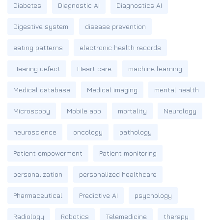
Diabetes
Diagnostic AI
Diagnostics AI
Digestive system
disease prevention
eating patterns
electronic health records
Hearing defect
Heart care
machine learning
Medical database
Medical imaging
mental health
Microscopy
Mobile app
mortality
Neurology
neuroscience
oncology
pathology
Patient empowerment
Patient monitoring
personalization
personalized healthcare
Pharmaceutical
Predictive AI
psychology
Radiology
Robotics
Telemedicine
therapy