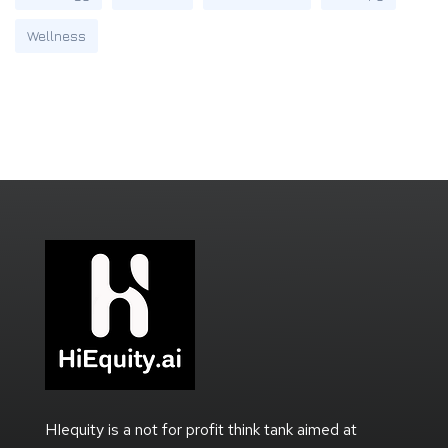
Wellness
HIequity is a not for profit think tank aimed at