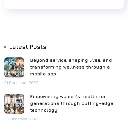
Latest Posts
Beyond service, shaping lives, and
transforming wellness through a
mobile app
31 December 2023
Empowering women’s health for
generations through cutting-edge
technology
30 December 2023