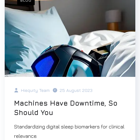
BLOG
Hiequity Team
25 August 2023
Machines Have Downtime, So
Should You
Standardizing digital sleep biomarkers for clinical
relevance.