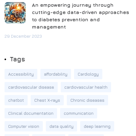
An empowering journey through
cutting-edge data-driven approaches
to diabetes prevention and
management
29 December 2023
Tags
Accessibility
affordability
Cardiology
cardiovascular disease
cardiovascular health
chatbot
Chest X-rays
Chronic diseases
Clinical documentation
communication
Computer vision
data quality
deep learning