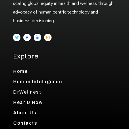
scaling global equity in health and wellness through
advocacy of human centric technology and
business decisioning.
Explore
Home
Human Intelligence
DrWellnest
Hear & Now
About Us
Contacts