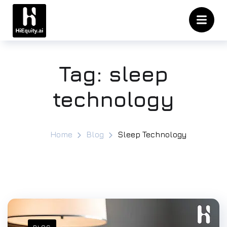
Tag:
sleep
technology
Home
Blog
Sleep Technology