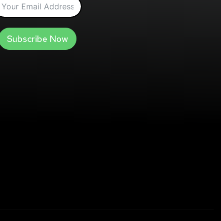
Subscribe Now