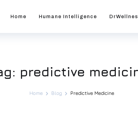
Home
Humane Intelligence
DrWellnes
ag:
predictive medici
Home
Blog
Predictive Medicine