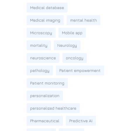
Medical database
Medical imaging
mental health
Microscopy
Mobile app
mortality
Neurology
neuroscience
oncology
pathology
Patient empowerment
Patient monitoring
personalization
personalized healthcare
Pharmaceutical
Predictive AI