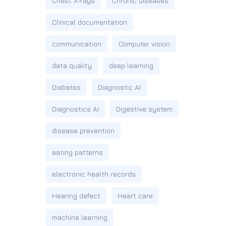
Chest X-rays
Chronic diseases
Clinical documentation
communication
Computer vision
data quality
deep learning
Diabetes
Diagnostic AI
Diagnostics AI
Digestive system
disease prevention
eating patterns
electronic health records
Hearing defect
Heart care
machine learning