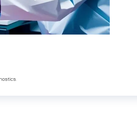
nostics.