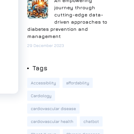
An empowering
journey through
cutting-edge data-
driven approaches to
diabetes prevention and
management
29 December 2023
Tags
Accessibility
affordability
Cardiology
cardiovascular disease
cardiovascular health
chatbot