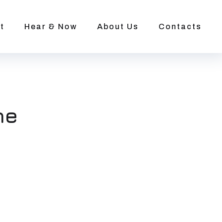
t
Hear & Now
About Us
Contacts
ne