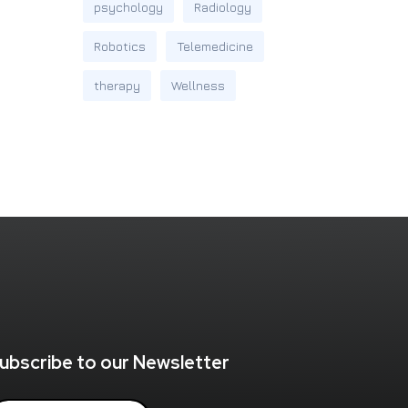
psychology
Radiology
Robotics
Telemedicine
therapy
Wellness
ubscribe to our Newsletter