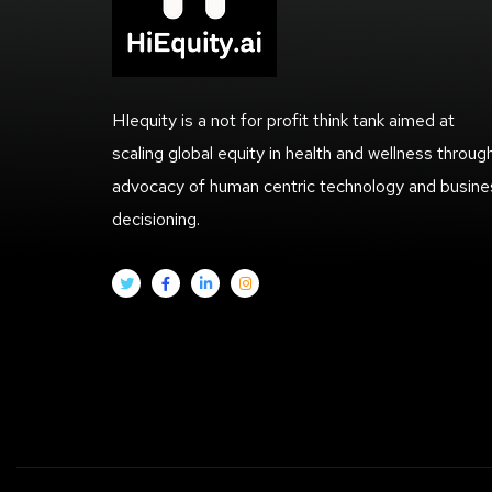
HIequity is a not for profit think tank aimed at
scaling global equity in health and wellness throug
advocacy of human centric technology and busine
decisioning.