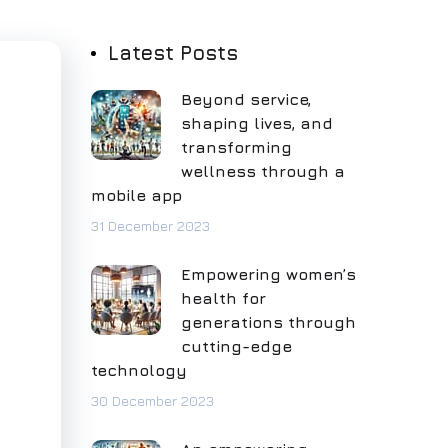
Latest Posts
Beyond service,
shaping lives, and
transforming
wellness through a
mobile app
31 December 2023
Empowering women’s
health for
generations through
cutting-edge
technology
30 December 2023