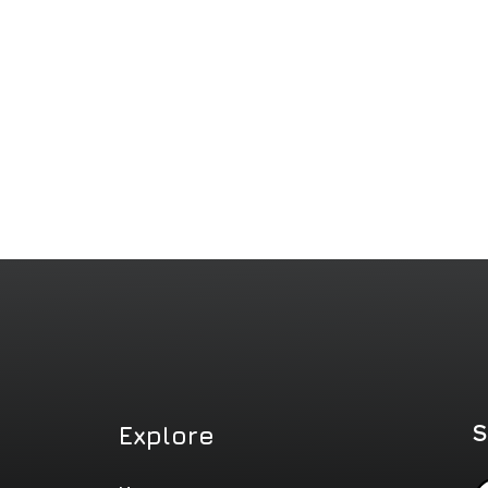
S
Explore