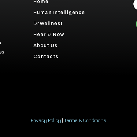
Home
Human Intelligence
DrWellnest
Hear & Now
h
About Us
ss
Contacts
Privacy Policy
|
Terms & Conditions