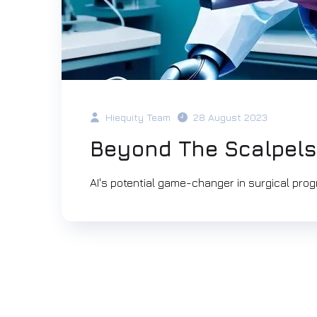
Hiequity Team
28 August 2023
Beyond The Scalpels
AI's potential game-changer in surgical prog