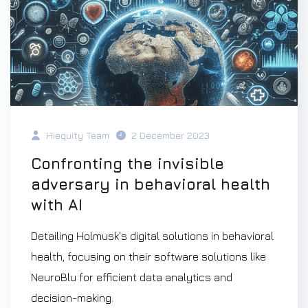
Hiequity Team
2 December 2023
Confronting the invisible
adversary in behavioral health
with AI
Detailing Holmusk's digital solutions in behavioral
health, focusing on their software solutions like
NeuroBlu for efficient data analytics and
decision-making.