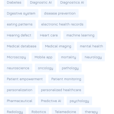
Diabetes
Diagnostic AI
Diagnostics AI
Digestive system
disease prevention
eating patterns
electronic health records
Hearing defect
Heart care
machine learning
Medical database
Medical imaging
mental health
Microscopy
Mobile app
mortality
Neurology
neuroscience
oncology
pathology
Patient empowerment
Patient monitoring
personalization
personalized healthcare
Pharmaceutical
Predictive AI
psychology
Radiology
Robotics
Telemedicine
therapy