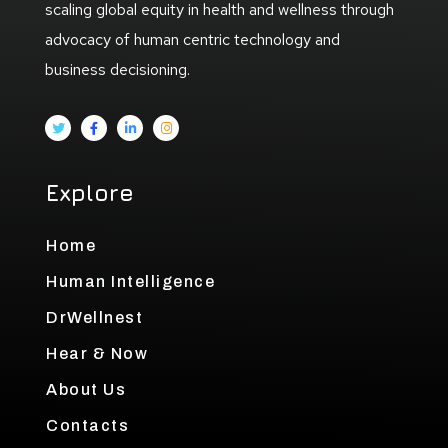
scaling global equity in health and wellness through
advocacy of human centric technology and
business decisioning.
Explore
Home
Human Intelligence
DrWellnest
Hear & Now
About Us
Contacts