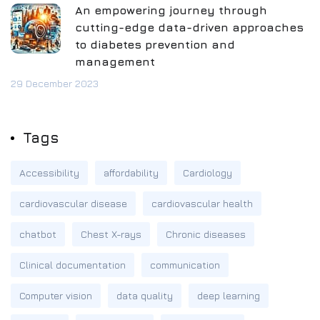
An empowering journey through
cutting-edge data-driven approaches
to diabetes prevention and
management
29 December 2023
Tags
Accessibility
affordability
Cardiology
cardiovascular disease
cardiovascular health
chatbot
Chest X-rays
Chronic diseases
Clinical documentation
communication
Computer vision
data quality
deep learning