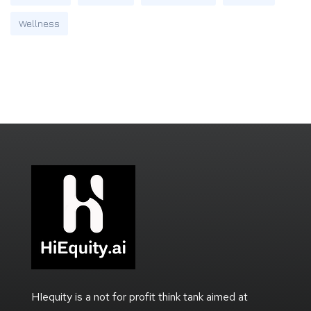
Wellness
HIequity is a not for profit think tank aimed at