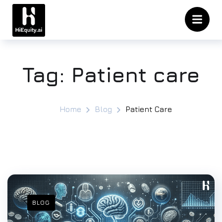
Tag:
Patient care
Home
Blog
Patient Care
BLOG