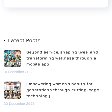
Latest Posts
Beyond service, shaping lives, and
transforming wellness through a
mobile app
31 December 2023
Empowering women’s health for
generations through cutting-edge
technology
30 December 2023