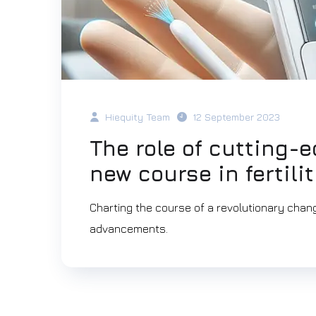
Hiequity Team
12 September 2023
The role of cutting-
new course in fertili
Charting the course of a revolutionary change
advancements.