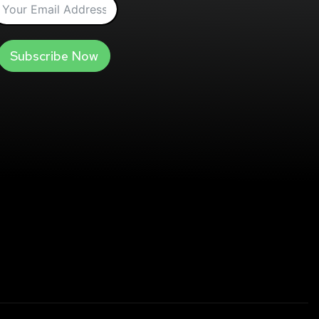
Subscribe Now