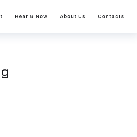
t
Hear & Now
About Us
Contacts
ng