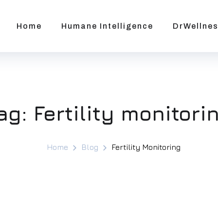
Home
Humane Intelligence
DrWellnes
ag:
Fertility monitori
Home
Blog
Fertility Monitoring