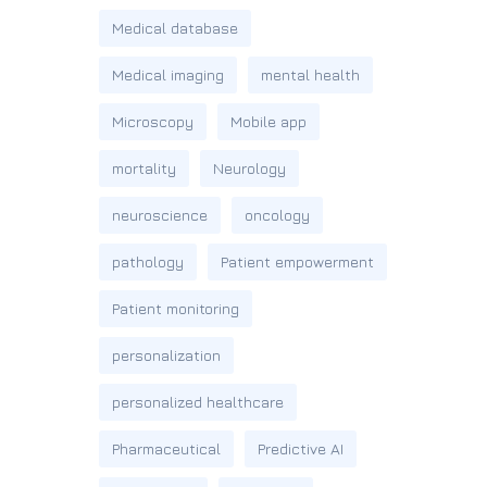
Medical database
Medical imaging
mental health
Microscopy
Mobile app
mortality
Neurology
neuroscience
oncology
pathology
Patient empowerment
Patient monitoring
personalization
personalized healthcare
Pharmaceutical
Predictive AI