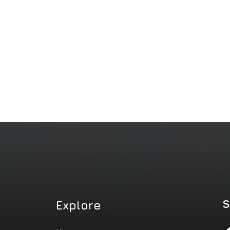
S
Explore