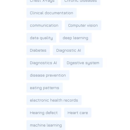
Chest X-rays
Chronic diseases
Clinical documentation
communication
Computer vision
data quality
deep learning
Diabetes
Diagnostic AI
Diagnostics AI
Digestive system
disease prevention
eating patterns
electronic health records
Hearing defect
Heart care
machine learning