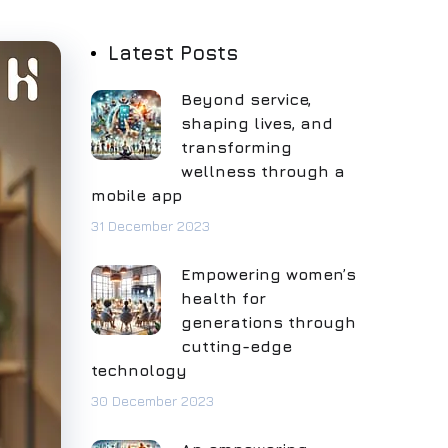
Latest Posts
Beyond service,
shaping lives, and
transforming
wellness through a
mobile app
31 December 2023
Empowering women’s
health for
generations through
cutting-edge
technology
30 December 2023