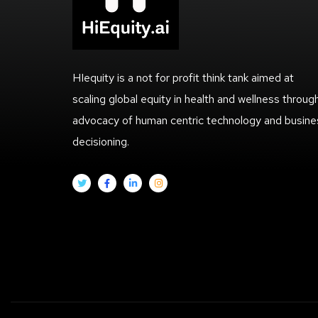
HIequity is a not for profit think tank aimed at
scaling global equity in health and wellness throug
advocacy of human centric technology and busine
decisioning.