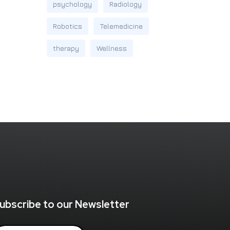
psychology
Radiology
Robotics
Telemedicine
therapy
Wellness
ubscribe to our Newsletter