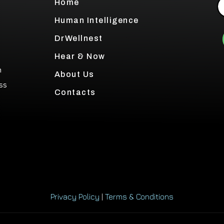
Home
Human Intelligence
DrWellnest
Hear & Now
h
About Us
ss
Contacts
Privacy Policy
|
Terms & Conditions