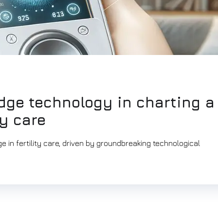
edge technology in charting a
ty care
 in fertility care, driven by groundbreaking technological