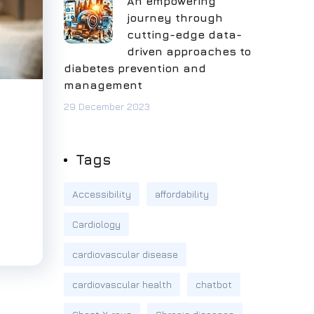
An empowering
journey through
cutting-edge data-
driven approaches to
diabetes prevention and
management
29 December 2023
Tags
Accessibility
affordability
Cardiology
cardiovascular disease
cardiovascular health
chatbot