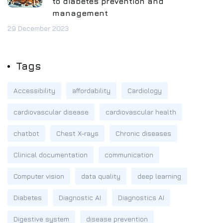
to diabetes prevention and
management
29 December 2023
Tags
Accessibility
affordability
Cardiology
cardiovascular disease
cardiovascular health
chatbot
Chest X-rays
Chronic diseases
Clinical documentation
communication
Computer vision
data quality
deep learning
Diabetes
Diagnostic AI
Diagnostics AI
Digestive system
disease prevention