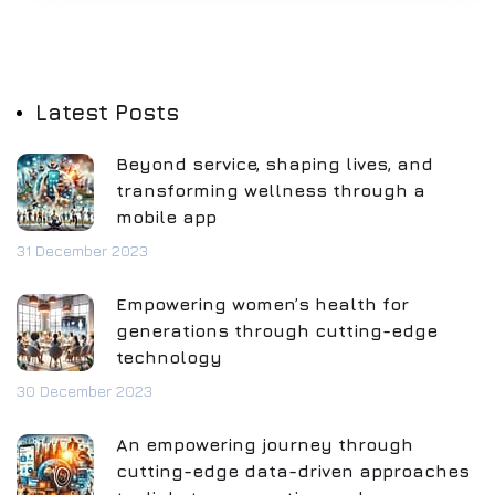
Latest Posts
Beyond service, shaping lives, and
transforming wellness through a
mobile app
31 December 2023
Empowering women’s health for
generations through cutting-edge
technology
30 December 2023
An empowering journey through
cutting-edge data-driven approaches