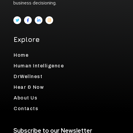
business decisioning.
Explore
Home
Human Intelligence
DrWellnest
Hear & Now
About Us
Contacts
Subscribe to our Newsletter