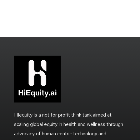
HIequity is a not for profit think tank aimed at
scaling global equity in health and wellness through
advocacy of human centric technology and