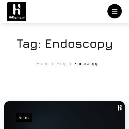
Tag:
Endoscopy
Home
Blog
Endoscopy
BLOG