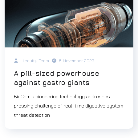
Hiequity Team
6 November 2023
A pill-sized powerhouse
against gastro giants
BioCam's pioneering technology addresses
pressing challenge of real-time digestive system
threat detection