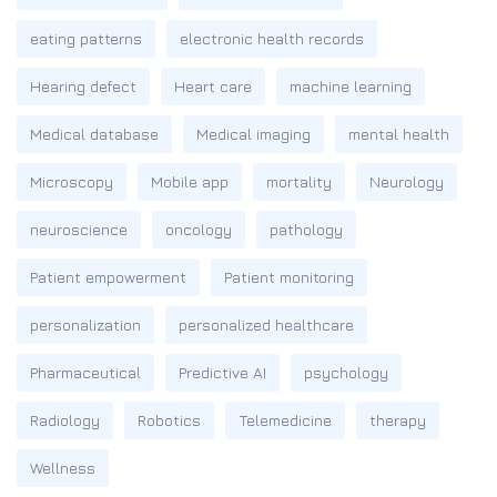
eating patterns
electronic health records
Hearing defect
Heart care
machine learning
Medical database
Medical imaging
mental health
Microscopy
Mobile app
mortality
Neurology
neuroscience
oncology
pathology
Patient empowerment
Patient monitoring
personalization
personalized healthcare
Pharmaceutical
Predictive AI
psychology
Radiology
Robotics
Telemedicine
therapy
Wellness