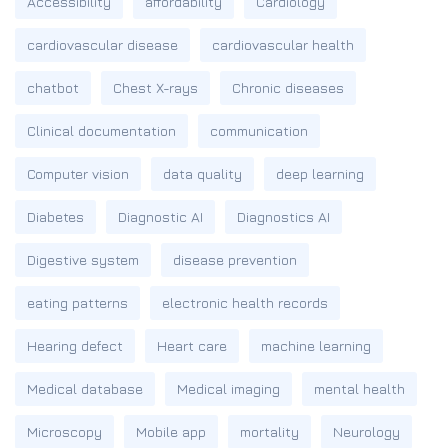
Accessibility
affordability
Cardiology
cardiovascular disease
cardiovascular health
chatbot
Chest X-rays
Chronic diseases
Clinical documentation
communication
Computer vision
data quality
deep learning
Diabetes
Diagnostic AI
Diagnostics AI
Digestive system
disease prevention
eating patterns
electronic health records
Hearing defect
Heart care
machine learning
Medical database
Medical imaging
mental health
Microscopy
Mobile app
mortality
Neurology