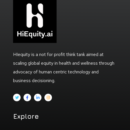
HIequity is a not for profit think tank aimed at
scaling global equity in health and wellness through
advocacy of human centric technology and
business decisioning.
Explore