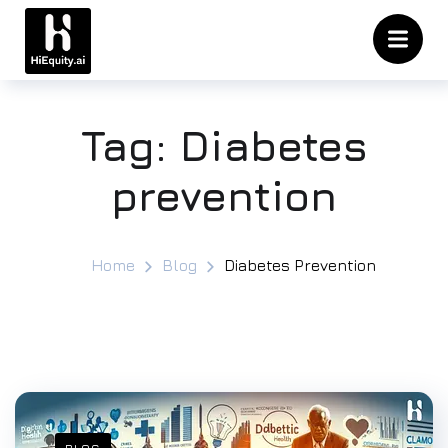
Tag:
Diabetes
prevention
Home
Blog
Diabetes Prevention