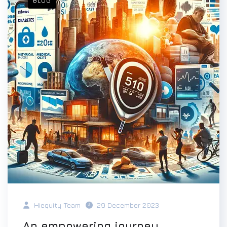
BLOG
Hiequity Team
29 December 2023
An empowering journey