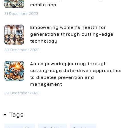
mobile app
31 December 2023
Empowering women’s health for
generations through cutting-edge
technology
30 December 2023
An empowering journey through
cutting-edge data-driven approaches
to diabetes prevention and
management
29 December 2023
Tags