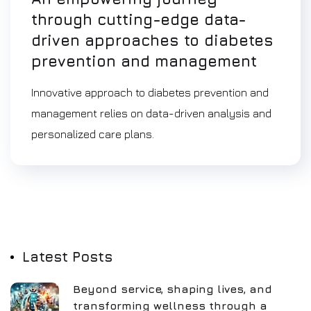
through cutting-edge data-
driven approaches to diabetes
prevention and management
Innovative approach to diabetes prevention and
management relies on data-driven analysis and
personalized care plans.
Latest Posts
Beyond service, shaping lives, and
transforming wellness through a