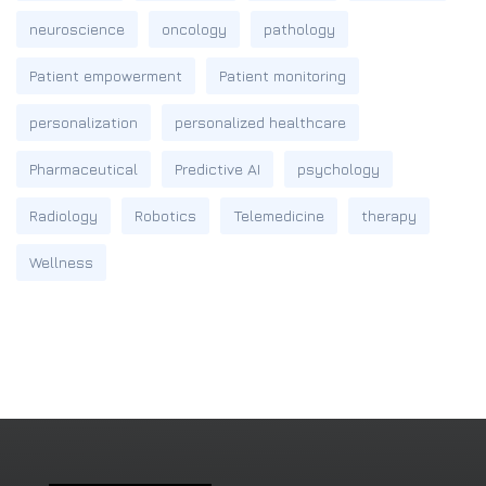
neuroscience
oncology
pathology
Patient empowerment
Patient monitoring
personalization
personalized healthcare
Pharmaceutical
Predictive AI
psychology
Radiology
Robotics
Telemedicine
therapy
Wellness