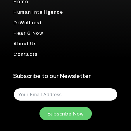
Home
Human Intelligence
DrWellnest
Hear & Now
About Us
Contacts
Subscribe to our Newsletter
Subscribe Now