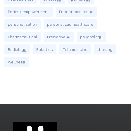
Patient empowerment
Patient monitoring
personalization
personalized healthcare
Pharmaceutical
Predictive AI
psychology
Radiology
Robotics
Telemedicine
therapy
Wellness