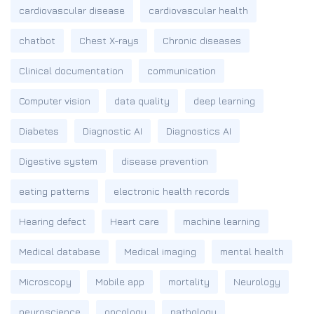
cardiovascular disease
cardiovascular health
chatbot
Chest X-rays
Chronic diseases
Clinical documentation
communication
Computer vision
data quality
deep learning
Diabetes
Diagnostic AI
Diagnostics AI
Digestive system
disease prevention
eating patterns
electronic health records
Hearing defect
Heart care
machine learning
Medical database
Medical imaging
mental health
Microscopy
Mobile app
mortality
Neurology
neuroscience
oncology
pathology