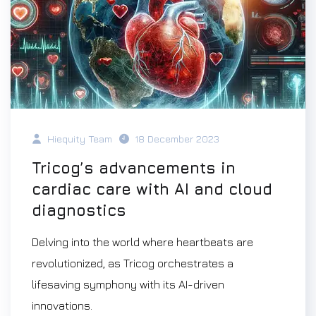
Hiequity Team
18 December 2023
Tricog’s advancements in
cardiac care with AI and cloud
diagnostics
Delving into the world where heartbeats are
revolutionized, as Tricog orchestrates a
lifesaving symphony with its AI-driven
innovations.