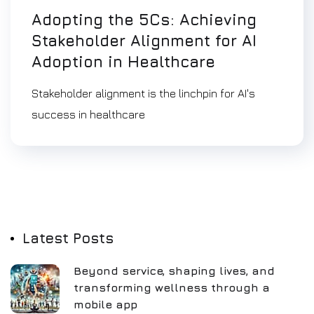
Adopting the 5Cs: Achieving
Stakeholder Alignment for AI
Adoption in Healthcare
Stakeholder alignment is the linchpin for AI's
success in healthcare
Latest Posts
Beyond service, shaping lives, and
transforming wellness through a
mobile app