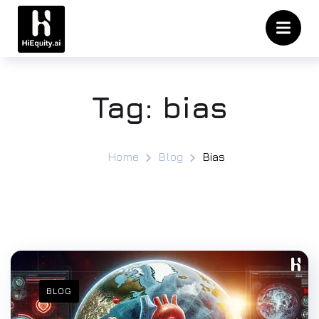
Tag:
bias
Home
Blog
Bias
BLOG