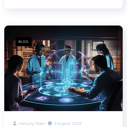
BLOG
Hiequity Team
3 August 2023