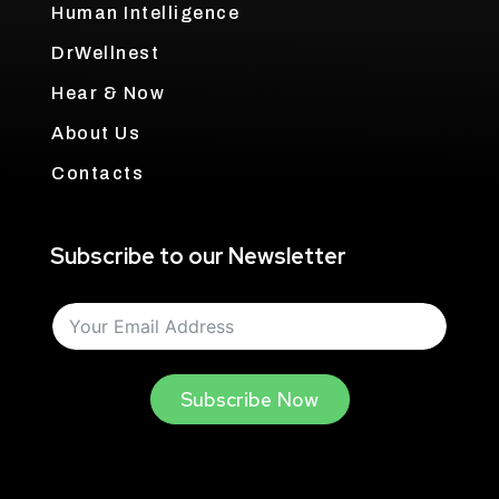
Human Intelligence
DrWellnest
Hear & Now
About Us
Contacts
Subscribe to our Newsletter
Subscribe Now