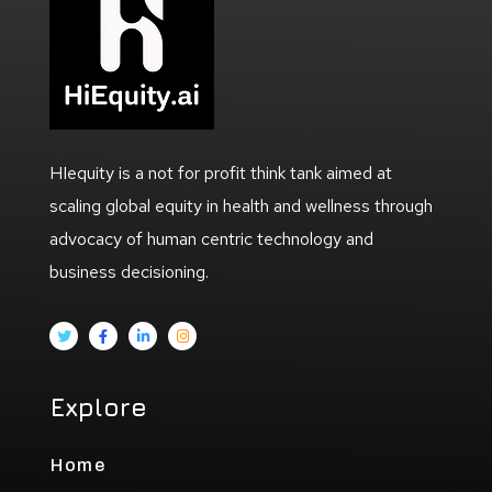
HIequity is a not for profit think tank aimed at
scaling global equity in health and wellness through
advocacy of human centric technology and
business decisioning.
Explore
Home