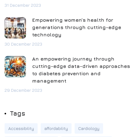
31 December 2023
Empowering women’s health for
generations through cutting-edge
technology
30 December 2023
An empowering journey through
cutting-edge data-driven approaches
to diabetes prevention and
management
29 December 2023
Tags
Accessibility
affordability
Cardiology