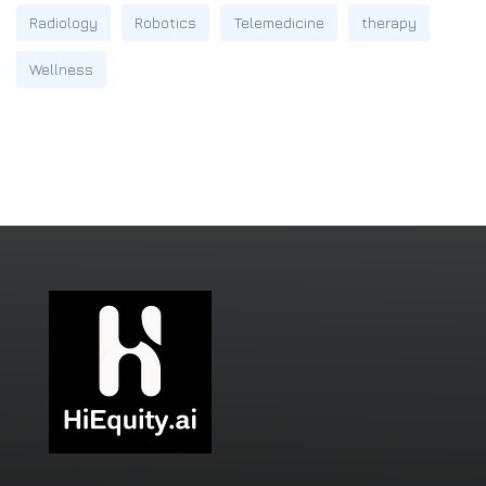
Radiology
Robotics
Telemedicine
therapy
Wellness