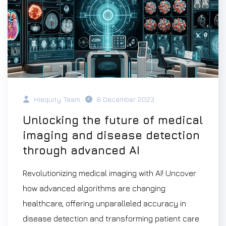
Hiequity Team
8 December 2023
Unlocking the future of medical
imaging and disease detection
through advanced AI
Revolutionizing medical imaging with AI! Uncover
how advanced algorithms are changing
healthcare, offering unparalleled accuracy in
disease detection and transforming patient care