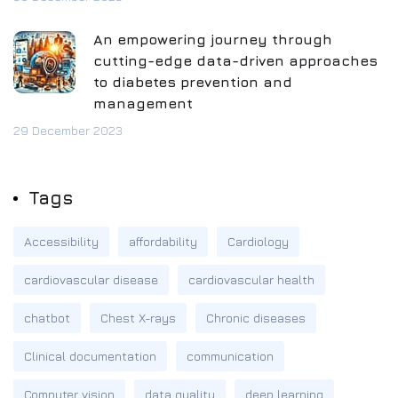
An empowering journey through
cutting-edge data-driven approaches
to diabetes prevention and
management
29 December 2023
Tags
Accessibility
affordability
Cardiology
cardiovascular disease
cardiovascular health
chatbot
Chest X-rays
Chronic diseases
Clinical documentation
communication
Computer vision
data quality
deep learning