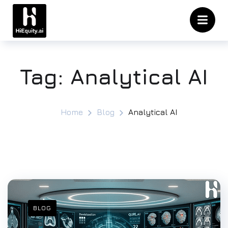
Tag:
Analytical AI
Home
Blog
Analytical AI
BLOG