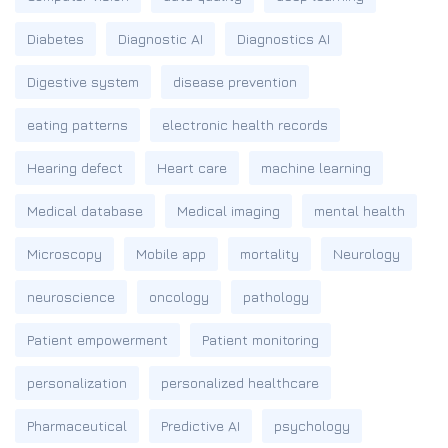
Diabetes
Diagnostic AI
Diagnostics AI
Digestive system
disease prevention
eating patterns
electronic health records
Hearing defect
Heart care
machine learning
Medical database
Medical imaging
mental health
Microscopy
Mobile app
mortality
Neurology
neuroscience
oncology
pathology
Patient empowerment
Patient monitoring
personalization
personalized healthcare
Pharmaceutical
Predictive AI
psychology