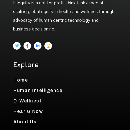
HIequity is a not for profit think tank aimed at
scaling global equity in health and wellness through
advocacy of human centric technology and
business decisioning.
Explore
Home
Human Intelligence
DrWellnest
Hear & Now
About Us