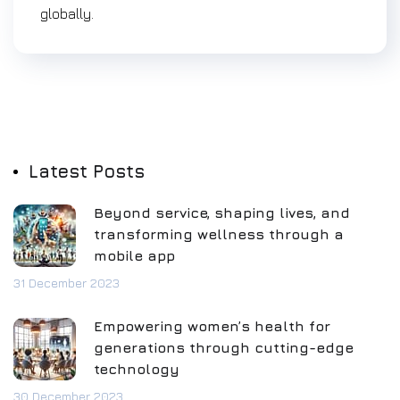
globally.
Latest Posts
Beyond service, shaping lives, and
transforming wellness through a
mobile app
31 December 2023
Empowering women’s health for
generations through cutting-edge
technology
30 December 2023