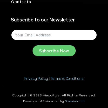
Contacts
Subscribe to our Newsletter
Subscribe Now
Privacy Policy
|
Terms & Conditions
Copyright © 2023 Hiequity.ai. All Rights Reserved.
Developed & Maintained by
Growrinn.com