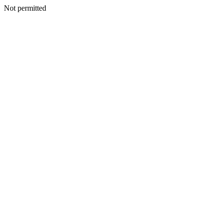
Not permitted