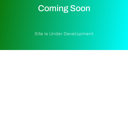
Coming Soon
Site Is Under Development